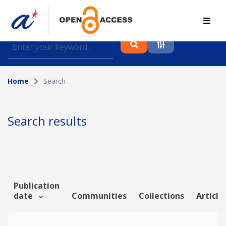
Find journal articles, conference proceedings and
datasets deposited in A*OAR
Home
Search
Collection
Please select a collection
Search results
Author
Topic
Publication
date
Communities
Collections
Article
Funding info