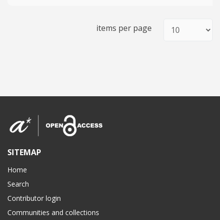
items per page
SITEMAP
Home
Search
Contributor login
Communities and collections