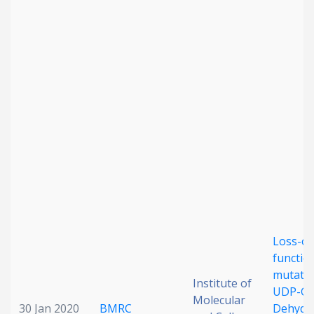
Loss-of
functio
mutatio
Institute of
UDP-Glu
Molecular
30 Jan 2020
BMRC
Dehydr