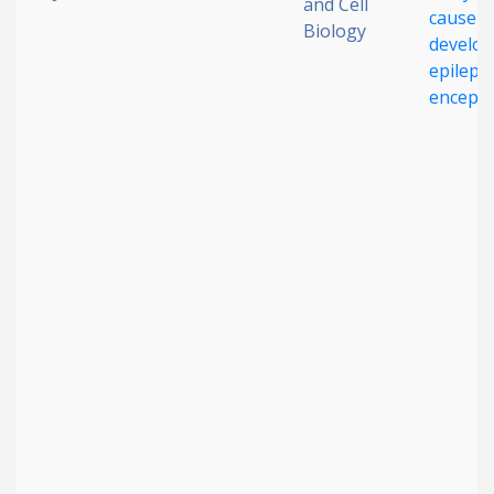
and Cell
cause r
Biology
develo
epilepti
enceph