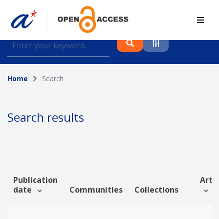
Find journal articles, conference proceedings and
datasets deposited in A*OAR
Home
Search
Collection
Please select a collection
Search results
Author
Topic
Publication
Artic
date
Communities
Collections
Funding info