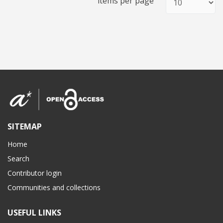
items per page
SITEMAP
Home
Search
Contributor login
Communities and collections
USEFUL LINKS