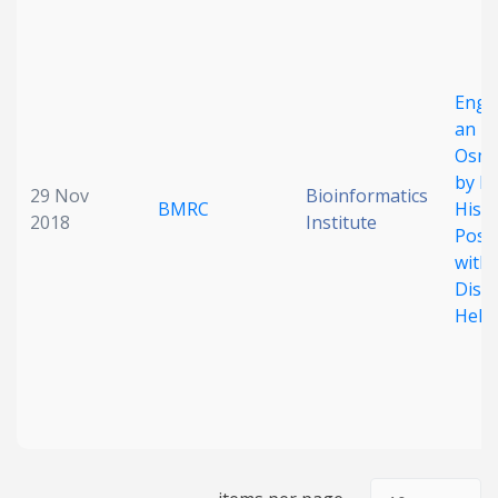
Date published
Engi
an
Osmo
by Pi
29 Nov
Bioinformatics
BMRC
Histi
2018
Institute
Posi
Search
Clear
withi
Diso
Collapse
Helic