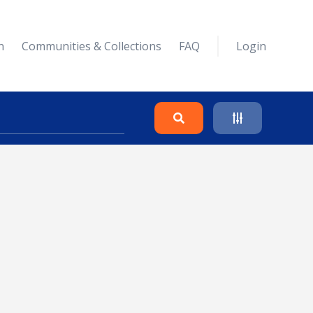
n
Communities & Collections
FAQ
Login
Search
Clear
Collapse