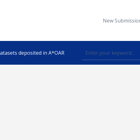
New Submissio
 datasets deposited in A*OAR
Topic
lished