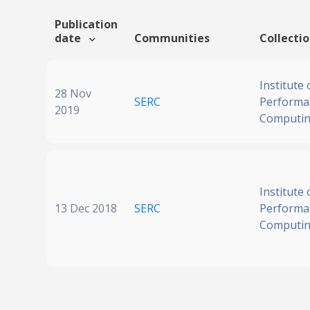
Publication
date
Communities
Collecti
Institute 
28 Nov
SERC
Performa
2019
Computi
Institute 
13 Dec 2018
SERC
Performa
Computi