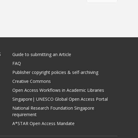
S
Guide to submitting an Article
FAQ
Publisher copyright policies & self-archiving
Creative Commons
Open Access Workflows in Academic Libraries
Singapore| UNESCO Global Open Access Portal
National Research Foundation Singapore
requirement
A*STAR Open Access Mandate