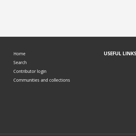
USEFUL LINK
Home
Search
Contributor login
Communities and collections