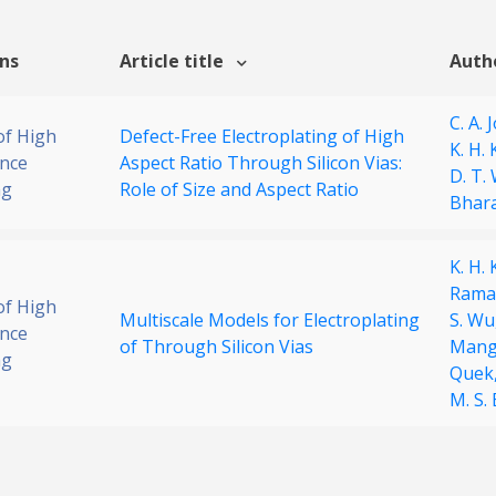
ons
Article title
Auth
C. A. 
of High
Defect-Free Electroplating of High
K. H.
nce
Aspect Ratio Through Silicon Vias:
D. T.
ng
Role of Size and Aspect Ratio
Bhara
K. H.
Rama
of High
Multiscale Models for Electroplating
S. Wu
nce
of Through Silicon Vias
Mang
ng
Quek
M. S.