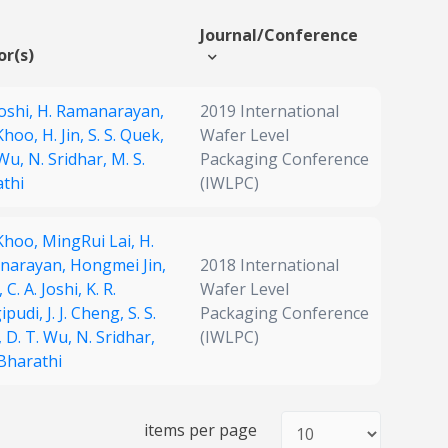
Journal/Conference
or(s)
Joshi,
H. Ramanarayan,
2019 International
 Khoo,
H. Jin,
S. S. Quek,
Wafer Level
 Wu,
N. Sridhar,
M. S.
Packaging Conference
thi
(IWLPC)
 Khoo,
MingRui Lai,
H.
narayan,
Hongmei Jin,
2018 International
,
C. A. Joshi,
K. R.
Wafer Level
ipudi,
J. J. Cheng,
S. S.
Packaging Conference
,
D. T. Wu,
N. Sridhar,
(IWLPC)
 Bharathi
items per page