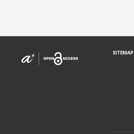
SITEMAP