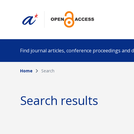
Find journal articles, conference proceedings and
Home
Search
Collection
Author
Please select a collection
Search results
Funding info
Date pub