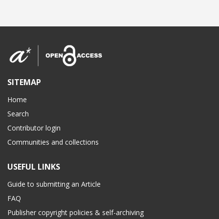
SITEMAP
Home
Search
Contributor login
Communities and collections
USEFUL LINKS
Guide to submitting an Article
FAQ
Publisher copyright policies & self-archiving