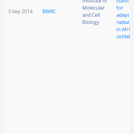
Institute of
substra
Molecular
for
3 Sep 2014
BMRC
and Cell
adaptiv
Biology
radiati
in Afric
cichlid f