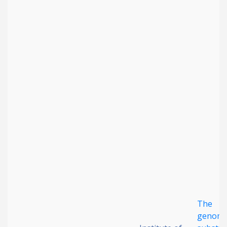
The
genomi