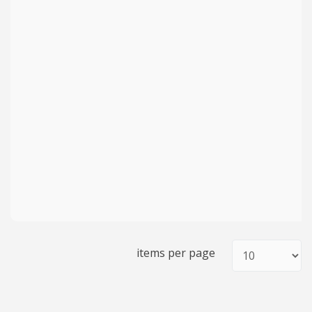
items per page