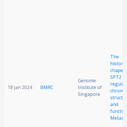
Date published
The
Search
Clear
histone
chaper
SPT2
Collapse
Genome
regulat
18 Jan 2024
BMRC
Institute of
chroma
Singapore
structu
and
function
Metazo