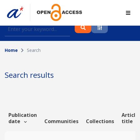
Find journal articles, conference proceedings and
datasets deposited in A*OAR
Home
Search
Collection
Please select a collection
Search results
Author
Topic
Publication
Article
date
Communities
Collections
title
Funding info