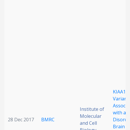
KIAA11
Variant
Associa
Institute of
with a 
Molecular
28 Dec 2017
BMRC
Disorde
and Cell
Brain