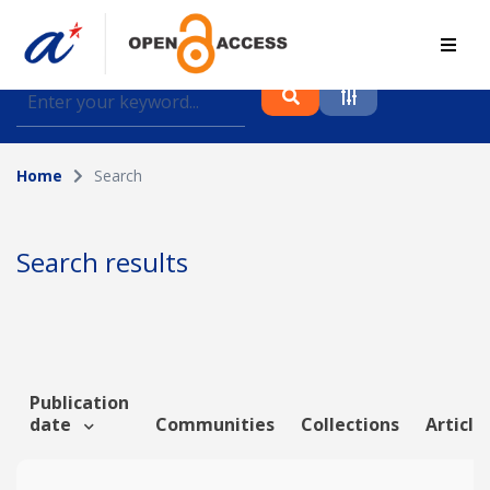
Find journal articles, conference proceedings and
datasets deposited in A*OAR
Home
Search
Collection
Please select a collection
Search results
Author
Topic
Publication
date
Communities
Collections
Article
Funding info