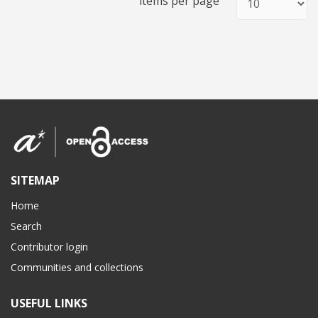
items per page
SITEMAP
Home
Search
Contributor login
Communities and collections
USEFUL LINKS