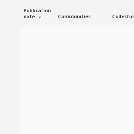
Publication
date
Communities
Collecti