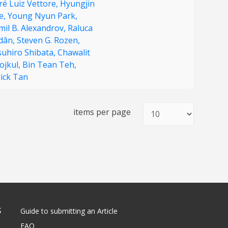
ré Luiz Vettore,
Hyungjin
e,
Young Nyun Park,
mil B. Alexandrov,
Raluca
dân,
Steven G. Rozen,
suhiro Shibata,
Chawalit
ojkul,
Bin Tean Teh,
rick Tan
items per page
S
Guide to submitting an Article
FAQ