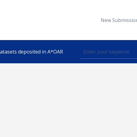
New Submissio
 datasets deposited in A*OAR
Topic
lished