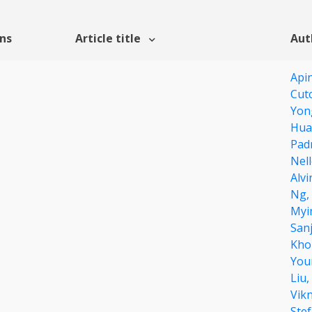
ons
Article title
Aut
Api
Cut
Yon
Hua
Pad
Nel
Alv
Ng,
Myi
San
Kho
You
Liu,
Vik
Ste