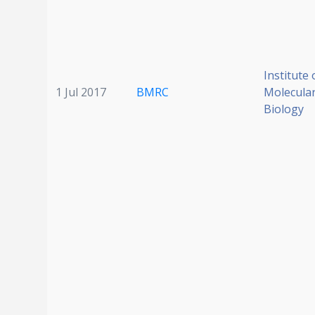
Institute 
1 Jul 2017
BMRC
Molecular
Biology