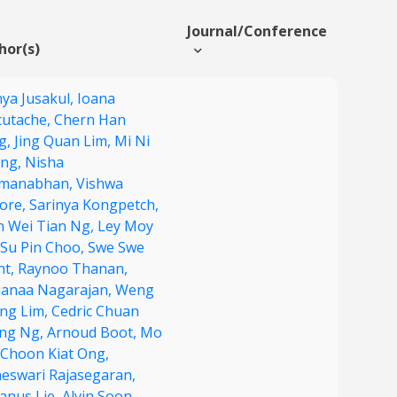
Journal/Conference
hor(s)
nya Jusakul,
Ioana
cutache,
Chern Han
g,
Jing Quan Lim,
Mi Ni
ng,
Nisha
manabhan,
Vishwa
lore,
Sarinya Kongpetch,
in Wei Tian Ng,
Ley Moy
Su Pin Choo,
Swe Swe
nt,
Raynoo Thanan,
janaa Nagarajan,
Weng
ng Lim,
Cedric Chuan
ng Ng,
Arnoud Boot,
Mo
Choon Kiat Ong,
neswari Rajasegaran,
fanus Lie,
Alvin Soon