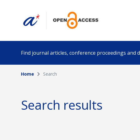
Find journal articles, conference proceedings and
Home
Search
Collection
Author
Please select a collection
Search results
Funding info
Date pub