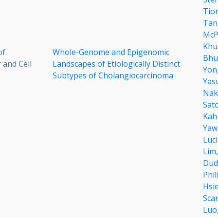
Tio
Tan
McP
Khu
of
Whole-Genome and Epigenomic
Bhu
 and Cell
Landscapes of Etiologically Distinct
Yon
Subtypes of Cholangiocarcinoma
Yas
Nak
Sat
Kah
Yaw
Luci
Lim
Dud
Phil
Hsi
Sca
Luo