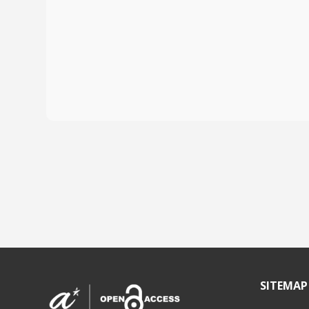
SITEMAP