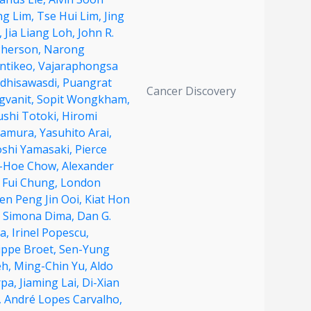
ng Lim,
Tse Hui Lim,
Jing
,
Jia Liang Loh,
John R.
herson,
Narong
ntikeo,
Vajaraphongsa
dhisawasdi,
Puangrat
Cancer Discovery
gvanit,
Sopit Wongkham,
ushi Totoki,
Hiromi
amura,
Yasuhito Arai,
oshi Yamasaki,
Pierce
-Hoe Chow,
Alexander
 Fui Chung,
London
en Peng Jin Ooi,
Kiat Hon
,
Simona Dima,
Dan G.
a,
Irinel Popescu,
ippe Broet,
Sen-Yung
eh,
Ming-Chin Yu,
Aldo
rpa,
Jiaming Lai,
Di-Xian
,
André Lopes Carvalho,