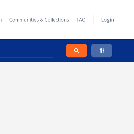
n
Communities & Collections
FAQ
Login
Search
Clear
Collapse