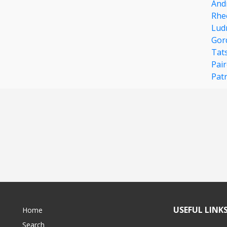
And
Rhe
Lud
Gor
Tat
Pair
Pat
USEFUL LINK
Home
Search