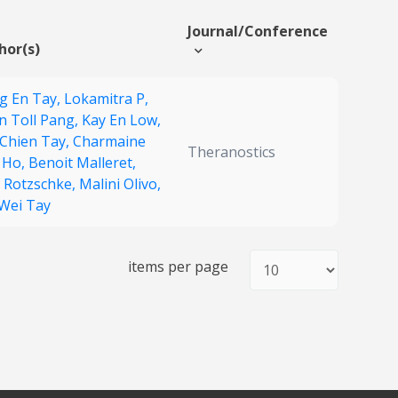
Journal/Conference
hor(s)
g En Tay,
Lokamitra P,
n Toll Pang,
Kay En Low,
 Chien Tay,
Charmaine
Theranostics
 Ho,
Benoit Malleret,
f Rotzschke,
Malini Olivo,
 Wei Tay
items per page