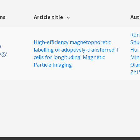
ons
Article title
Aut
Ron
High-efficiency magnetophoretic
Shu
e
labelling of adoptively-transferred T
Hui
ogy
cells for longitudinal Magnetic
Min
Particle Imaging
Ola
Zhi