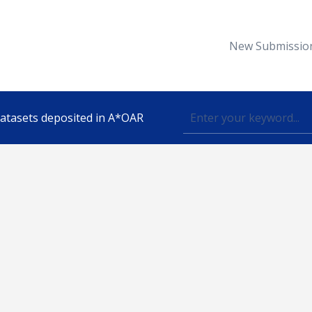
New Submissio
 datasets deposited in A*OAR
Topic
lished