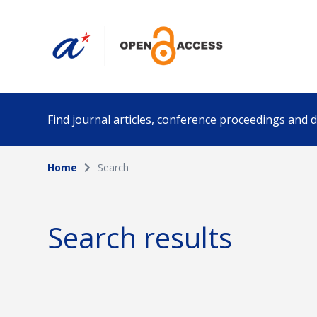
Find journal articles, conference proceedings and
Home
Search
Collection
Author
Please select a collection
Search results
Funding info
Date pub