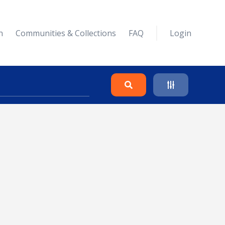
n
Communities & Collections
FAQ
Login
Search
Clear
Collapse