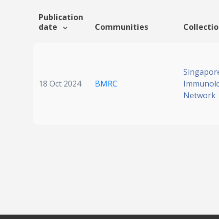
Publication
date
Communities
Collecti
Singapor
18 Oct 2024
BMRC
Immunol
Network