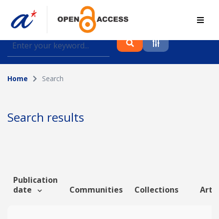
Find journal articles, conference proceedings and
datasets deposited in A*OAR
Home
Search
Collection
Please select a collection
Search results
Author
Topic
Publication
date
Communities
Collections
Artic
Funding info