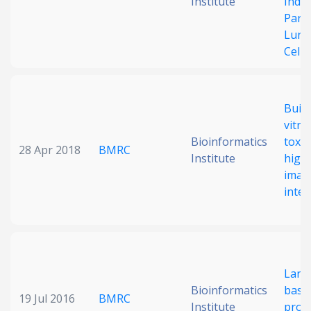
Institute
Induc
Part
Lung
Cells
Build
vitr
Bioinformatics
toxic
28 Apr 2018
BMRC
Institute
high
imagi
intel
Larg
Bioinformatics
base
19 Jul 2016
BMRC
Institute
profi