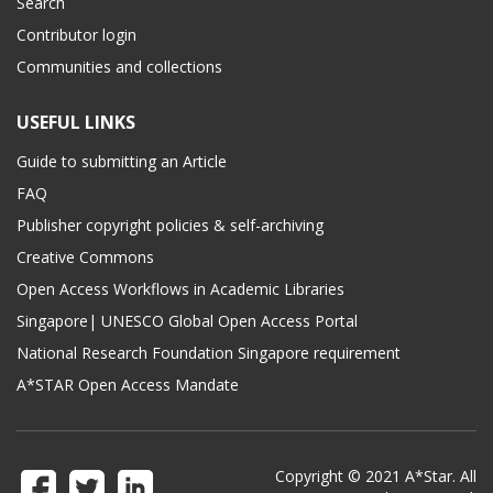
Search
Contributor login
Communities and collections
USEFUL LINKS
Guide to submitting an Article
FAQ
Publisher copyright policies & self-archiving
Creative Commons
Open Access Workflows in Academic Libraries
Singapore| UNESCO Global Open Access Portal
National Research Foundation Singapore requirement
A*STAR Open Access Mandate
Copyright © 2021 A*Star. All