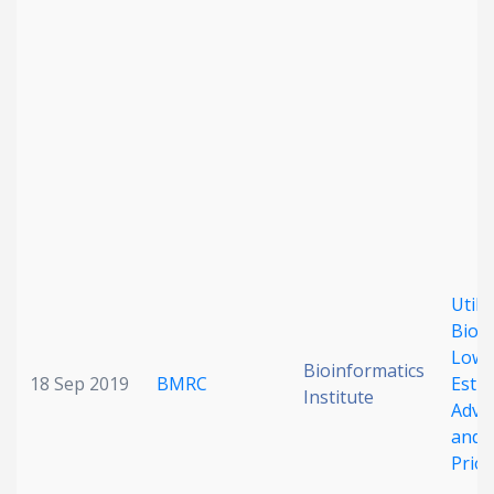
Utili
Bioac
Lowe
Bioinformatics
18 Sep 2019
BMRC
Estim
Institute
Adver
and 
Prior