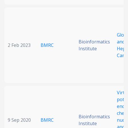
Glob
Bioinformatics
and G
2 Feb 2023
BMRC
Institute
Hepa
Carc
Virtu
poten
endo
chemi
Bioinformatics
9 Sep 2020
BMRC
nucl
Institute
and i