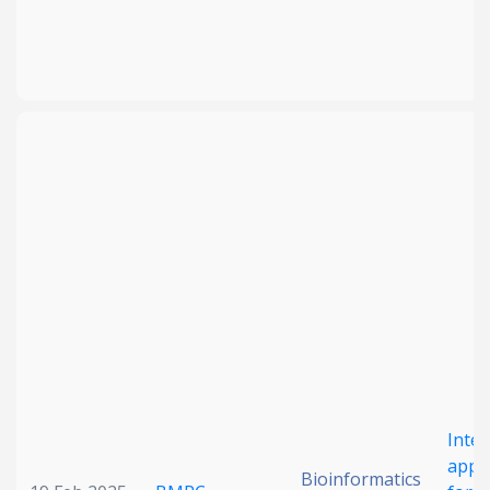
Inte
appr
Bioinformatics