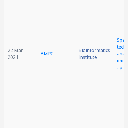
Spati
tech
22 Mar
Bioinformatics
BMRC
analy
2024
Institute
immu
appli