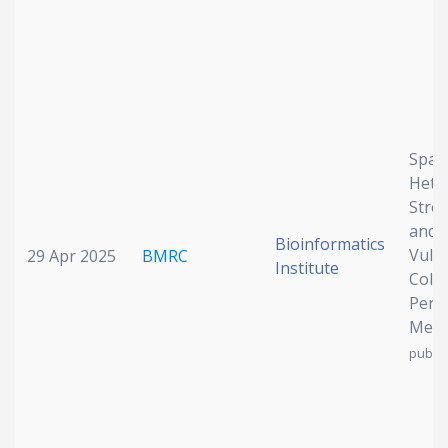
Spati
Hete
Stro
and 
Bioinformatics
Vulne
29 Apr 2025
BMRC
Institute
Color
Perit
Meta
publis