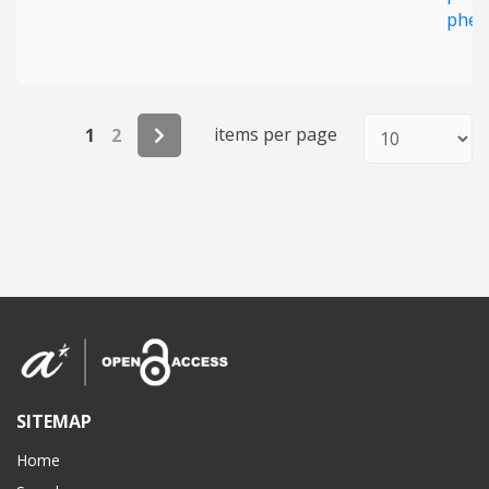
phen
items per page
1
2
SITEMAP
Home