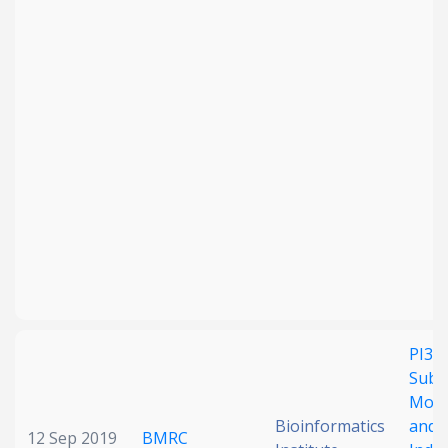
PI3K 
Subu
Modu
Bioinformatics
and I
12 Sep 2019
BMRC