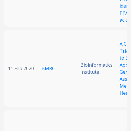
ident
PPAR
acids
A Cas
Triaz
to Ex
Bioinformatics
Appli
11 Feb 2020
BMRC
Institute
Gene
Asse
Meth
Heal