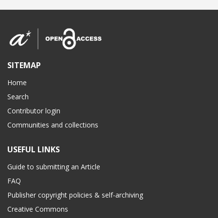
SITEMAP
Home
Search
Contributor login
Communities and collections
USEFUL LINKS
Guide to submitting an Article
FAQ
Publisher copyright policies & self-archiving
Creative Commons