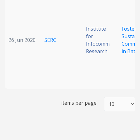
Date published
Institute
Fosteri
for
Sustain
26 Jun 2020
SERC
Infocomm
Commun
Research
in Batte
Search
Clear
Collapse
items per page