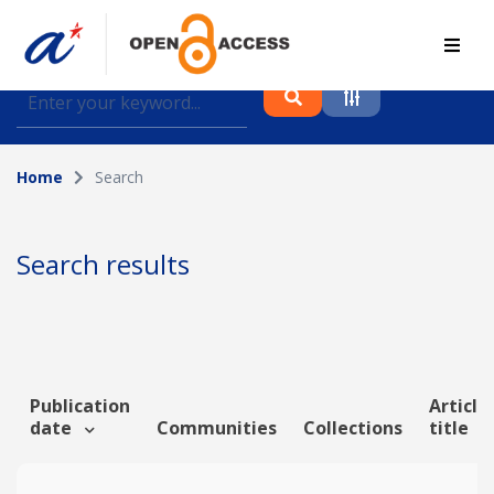
Find journal articles, conference proceedings and
datasets deposited in A*OAR
Home
Search
Collection
Please select a collection
Search results
Author
Topic
Publication
Article
date
Communities
Collections
title
Funding info