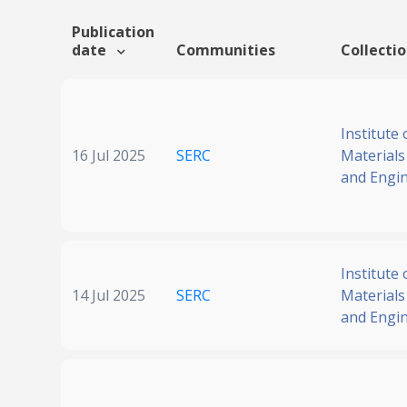
Publication
date
Communities
Collecti
Institute 
16 Jul 2025
SERC
Materials
and Engi
Institute 
14 Jul 2025
SERC
Materials
and Engi