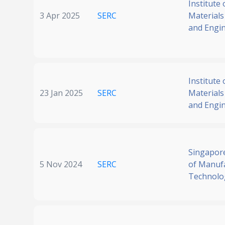
Institute 
3 Apr 2025
SERC
Materials
and Engi
Institute 
23 Jan 2025
SERC
Materials
and Engi
Singapore
5 Nov 2024
SERC
of Manuf
Technolo