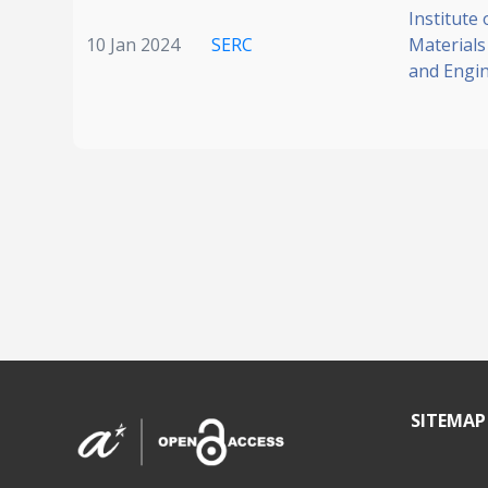
Institute 
10 Jan 2024
SERC
Materials
and Engi
SITEMAP