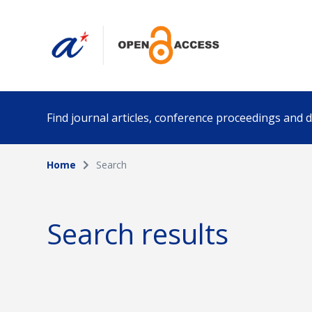
Find journal articles, conference proceedings and
Home
Search
Collection
Author
Please select a collection
Search results
Funding info
Date pub