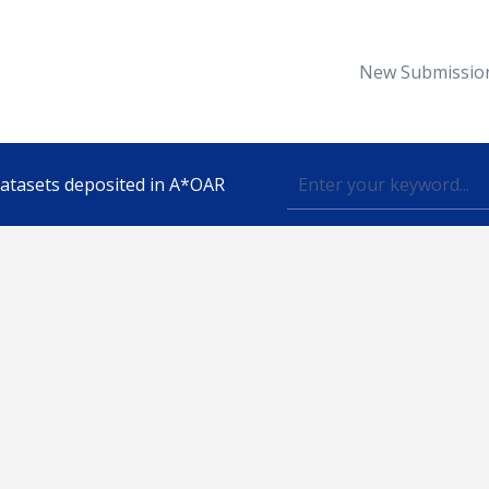
New Submissio
 datasets deposited in A*OAR
Topic
lished