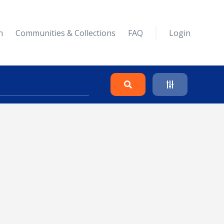
n
Communities & Collections
FAQ
Login
Search
Clear
Collapse