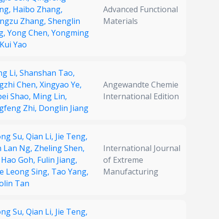
ng,
Haibo Zhang,
Advanced Functional
ngzu Zhang,
Shenglin
Materials
g,
Yong Chen,
Yongming
Kui Yao
ng Li,
Shanshan Tao,
gzhi Chen,
Xingyao Ye,
Angewandte Chemie
pei Shao,
Ming Lin,
International Edition
gfeng Zhi,
Donglin Jiang
ong Su,
Qian Li,
Jie Teng,
n Lan Ng,
Zheling Shen,
International Journal
 Hao Goh,
Fulin Jiang,
of Extreme
e Leong Sing,
Tao Yang,
Manufacturing
olin Tan
ong Su,
Qian Li,
Jie Teng,