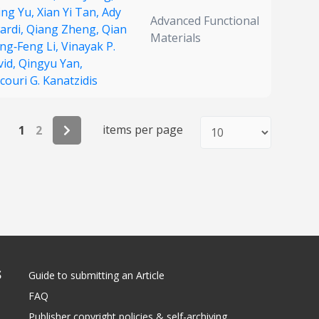
ing Yu,
Xian Yi Tan,
Ady
Advanced Functional
ardi,
Qiang Zheng,
Qian
Materials
ing‐Feng Li,
Vinayak P.
vid,
Qingyu Yan,
ouri G. Kanatzidis
items per page
1
2
S
Guide to submitting an Article
FAQ
Publisher copyright policies & self-archiving