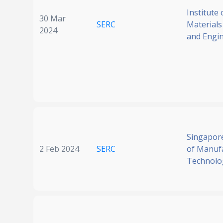
Institute 
30 Mar
SERC
Materials
2024
and Engi
Singapore
2 Feb 2024
SERC
of Manuf
Technolo