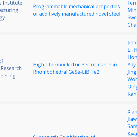
 Institute
Fer
Programmable mechanical properties
acturing
Min
of additively manufactured novel steel
gy
Swe
Cha
Jin
Li,
H
Hon
of
High Thermoelectric Performance in
Ady
 Research
Rhombohedral GeSe-LiBiTe2
Jing
neering
Wol
Qin
Kana
Xian
Jiaw
Sam
Kıva