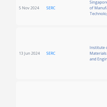
Singapore
5 Nov 2024
SERC
of Manuf
Technolo
Institute 
13 Jun 2024
SERC
Materials
and Engi