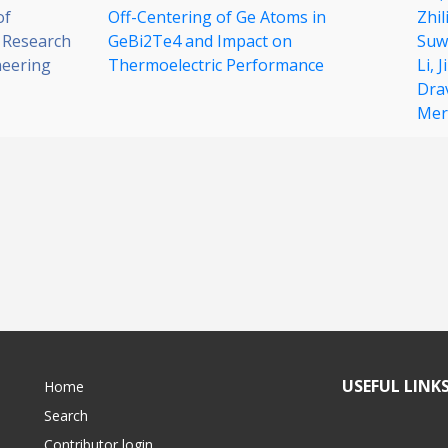
of
Off-Centering of Ge Atoms in
Zhil
 Research
GeBi2Te4 and Impact on
Suw
neering
Thermoelectric Performance
Li,
J
Dra
Merc
USEFUL LINK
Home
Search
Contributor login