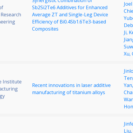
Synergistic Combination of
Joel
of
Sb2Si2Te6 Additives for Enhanced
Chi
 Research
Average ZT and Single-Leg Device
Yub
neering
Efficiency of Bi0.4Sb1.6Te3-based
Deb
Composites
Ji,
K
Jian
Suw
Xu,
Jinl
Ten
 Institute
Recent innovations in laser additive
Yan
acturing
manufacturing of titanium alloys
Cha
gy
Wa
Hon
Jin
Liu,