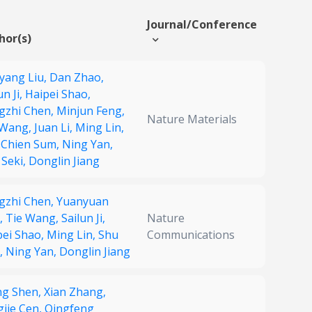
Journal/Conference
hor(s)
yang Liu,
Dan Zhao,
un Ji,
Haipei Shao,
gzhi Chen,
Minjun Feng,
Nature Materials
 Wang,
Juan Li,
Ming Lin,
 Chien Sum,
Ning Yan,
 Seki,
Donglin Jiang
gzhi Chen,
Yuanyuan
,
Tie Wang,
Sailun Ji,
Nature
pei Shao,
Ming Lin,
Shu
Communications
i,
Ning Yan,
Donglin Jiang
g Shen,
Xian Zhang,
gjie Cen,
Qingfeng