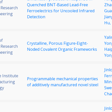
of
Quenched BNT‐Based Lead‐Free
Zha
 Research
Ferroelectrics for Uncooled Infrared
Gua
neering
Detection
Jian
Hu,
Yali
of
Crystalline, Porous Figure‐Eight‐
Yon
 Research
Noded Covalent Organic Frameworks
Hai
neering
Yon
Jinl
 Institute
Fer
Programmable mechanical properties
acturing
Min
of additively manufactured novel steel
gy
Swe
Cha
Jinl