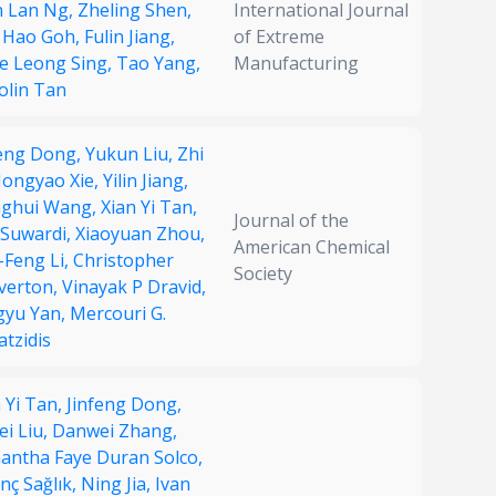
n Lan Ng,
Zheling Shen,
International Journal
 Hao Goh,
Fulin Jiang,
of Extreme
e Leong Sing,
Tao Yang,
Manufacturing
olin Tan
feng Dong,
Yukun Liu,
Zhi
ongyao Xie,
Yilin Jiang,
ghui Wang,
Xian Yi Tan,
Journal of the
 Suwardi,
Xiaoyuan Zhou,
American Chemical
-Feng Li,
Christopher
Society
verton,
Vinayak P Dravid,
gyu Yan,
Mercouri G.
tzidis
 Yi Tan,
Jinfeng Dong,
ei Liu,
Danwei Zhang,
antha Faye Duran Solco,
nç Sağlık,
Ning Jia,
Ivan