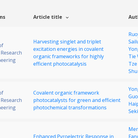
ons
Article title
Aut
Ruo
Harvesting singlet and triplet
Sail
of
excitation energies in covalent
Yon
 Research
organic frameworks for highly
Tie
neering
efficient photocatalysis
Tze
Shu
Yon
of
Covalent organic framework
Guo
 Research
photocatalysts for green and efficient
Hai
neering
photochemical transformations
Sek
Men
Enhanced Pyroelectric Response in
Fan