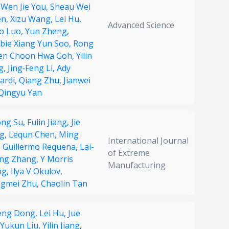
 Wen Jie You,
Sheau Wei
en,
Xizu Wang,
Lei Hu,
Advanced Science
o Luo,
Yun Zheng,
bie Xiang Yun Soo,
Rong
en Choon Hwa Goh,
Yilin
g,
Jing‐Feng Li,
Ady
ardi,
Qiang Zhu,
Jianwei
Qingyu Yan
ong Su,
Fulin Jiang,
Jie
g,
Lequn Chen,
Ming
International Journal
,
Guillermo Requena,
Lai-
of Extreme
ng Zhang,
Y Morris
Manufacturing
ng,
Ilya V Okulov,
gmei Zhu,
Chaolin Tan
feng Dong,
Lei Hu,
Jue
Yukun Liu,
Yilin Jiang,