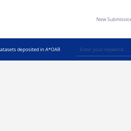
New Submissio
 datasets deposited in A*OAR
Topic
lished