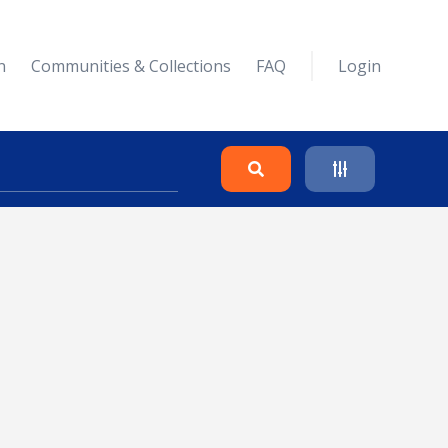
n
Communities & Collections
FAQ
Login
Search
Clear
Collapse