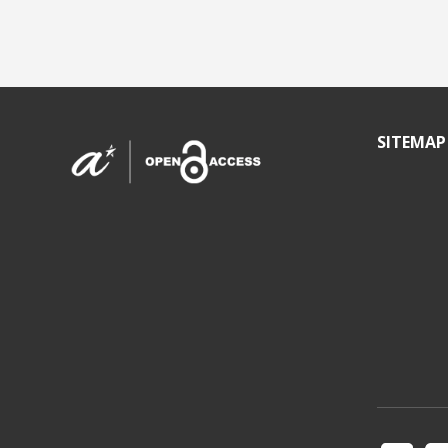
SITEMAP