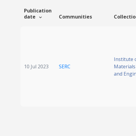
Publication
date
Communities
Collecti
Institute 
10 Jul 2023
SERC
Materials
and Engi