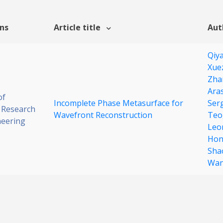
ons
Article title
Aut
Qiy
Xue
Zha
Ara
of
Incomplete Phase Metasurface for
Ser
 Research
Wavefront Reconstruction
Teo
neering
Leo
Hon
Sha
Wa