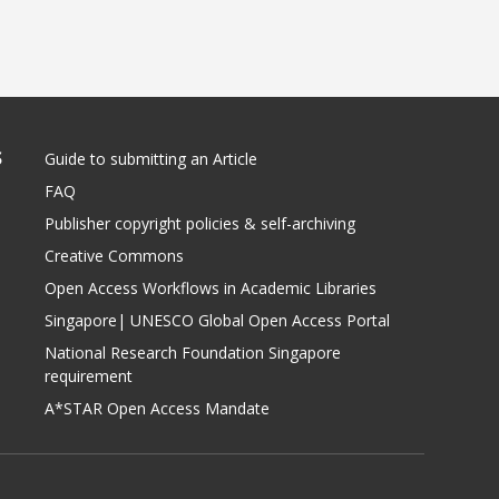
S
Guide to submitting an Article
FAQ
Publisher copyright policies & self-archiving
Creative Commons
Open Access Workflows in Academic Libraries
Singapore| UNESCO Global Open Access Portal
National Research Foundation Singapore
requirement
A*STAR Open Access Mandate