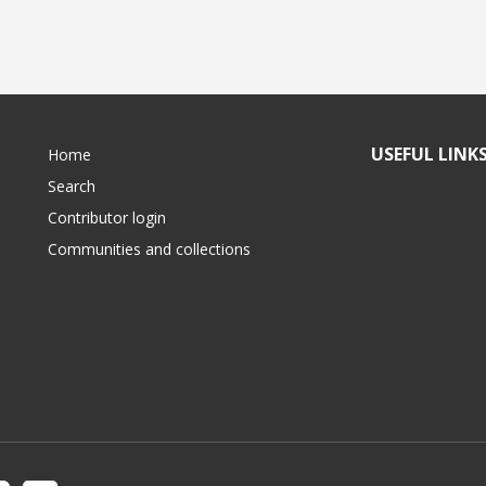
USEFUL LINK
Home
Search
Contributor login
Communities and collections