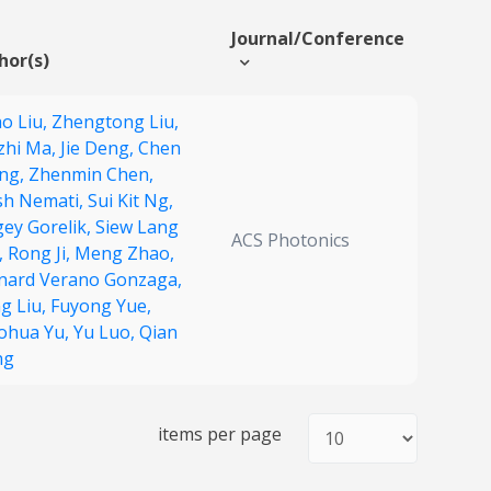
Journal/Conference
hor(s)
ao Liu,
Zhengtong Liu,
zhi Ma,
Jie Deng,
Chen
ng,
Zhenmin Chen,
sh Nemati,
Sui Kit Ng,
gey Gorelik,
Siew Lang
ACS Photonics
,
Rong Ji,
Meng Zhao,
nard Verano Gonzaga,
g Liu,
Fuyong Yue,
ohua Yu,
Yu Luo,
Qian
ng
items per page