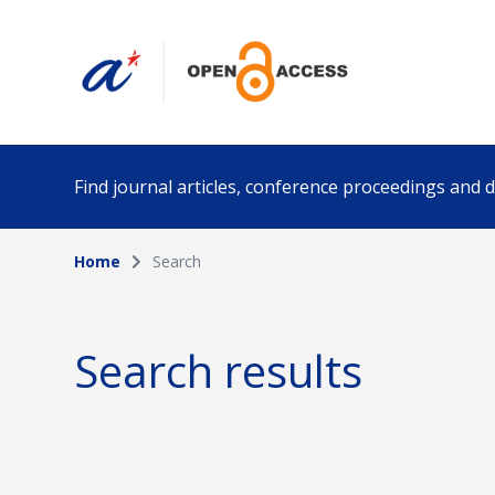
Find journal articles, conference proceedings and
Home
Search
Collection
Author
Please select a collection
Search results
Funding info
Date pub