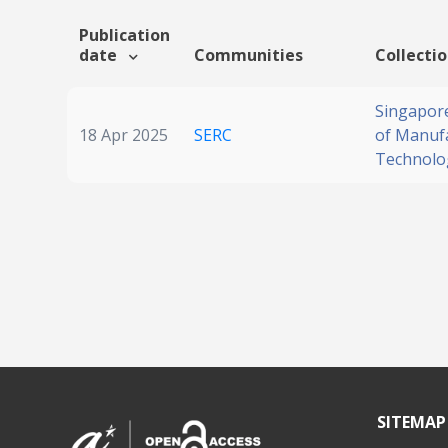
Publication
date
Communities
Collecti
Singapore
18 Apr 2025
SERC
of Manuf
Technolo
SITEMAP