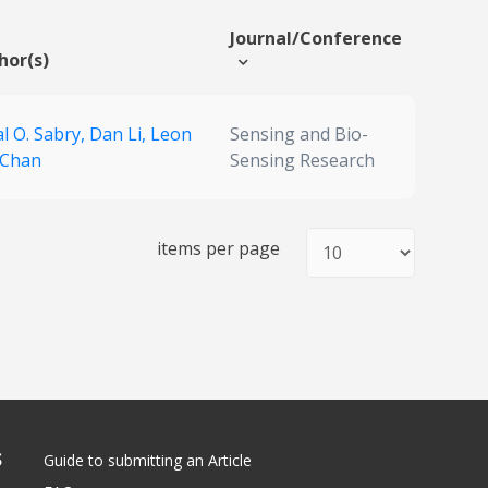
Journal/Conference
hor(s)
l O. Sabry,
Dan Li,
Leon
Sensing and Bio-
 Chan
Sensing Research
items per page
S
Guide to submitting an Article