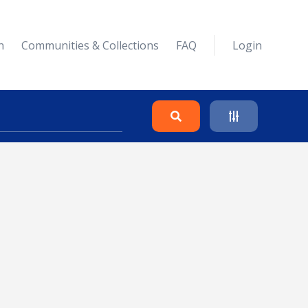
n
Communities & Collections
FAQ
Login
Search
Clear
Collapse