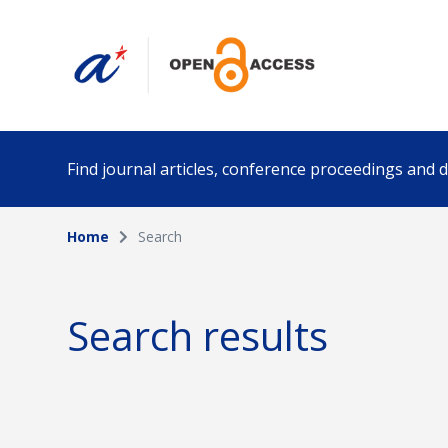
Find journal articles, conference proceedings and
Home
Search
Collection
Author
Please select a collection
Search results
Funding info
Date pub