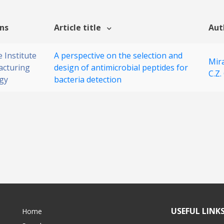
ons
Article title
Aut
 Institute
A perspective on the selection and
Mira
acturing
design of antimicrobial peptides for
C.Z.
gy
bacteria detection
USEFUL LINK
Home