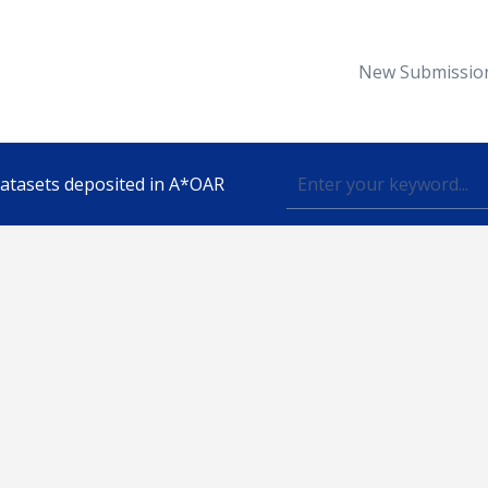
New Submissio
 datasets deposited in A*OAR
Topic
lished