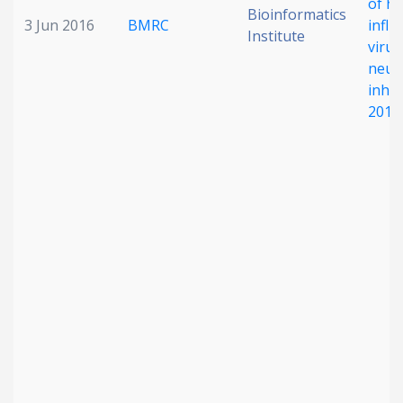
of h
Bioinformatics
3 Jun 2016
BMRC
influ
Institute
virus
neur
inhib
2014