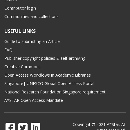
Contributor login
Communities and collections
USEFUL LINKS
Guide to submitting an Article
FAQ
Publisher copyright policies & self-archiving
Creative Commons
Open Access Workflows in Academic Libraries
Singapore| UNESCO Global Open Access Portal
National Research Foundation Singapore requirement
A*STAR Open Access Mandate
Copyright © 2021 A*Star. All