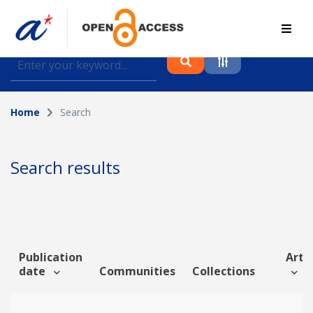
Find journal articles, conference proceedings and
datasets deposited in A*OAR
Home
Search
Collection
Please select a collection
Search results
Author
Topic
Publication
Artic
date
Communities
Collections
Funding info