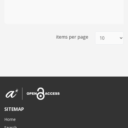
items per page
SITEMAP
Home
Search