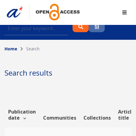
Find journal articles, conference proceedings and
datasets deposited in A*OAR
Home
Search
Collection
Please select a collection
Search results
Author
Topic
Publication
Article
date
Communities
Collections
title
Funding info