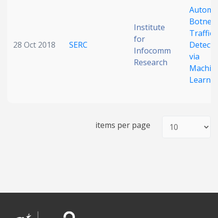
Automa
Date published
Botnet
Institute
Traffic
for
28 Oct 2018
SERC
Detecti
Infocomm
via
Research
Machin
Learni
Search
Clear
items per page
Collapse