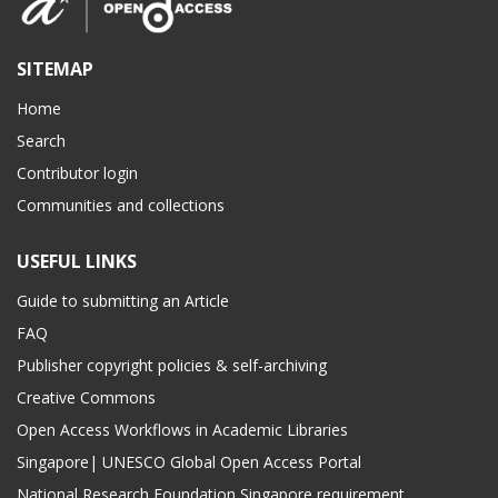
SITEMAP
Home
Search
Contributor login
Communities and collections
USEFUL LINKS
Guide to submitting an Article
FAQ
Publisher copyright policies & self-archiving
Creative Commons
Open Access Workflows in Academic Libraries
Singapore| UNESCO Global Open Access Portal
National Research Foundation Singapore requirement