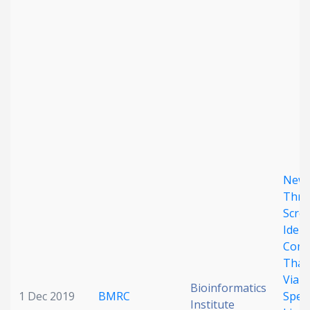
Date published
Search
Clear
New 
Collapse
Thro
Scre
Ident
Com
That
Viabi
Bioinformatics
1 Dec 2019
BMRC
Speci
Institute