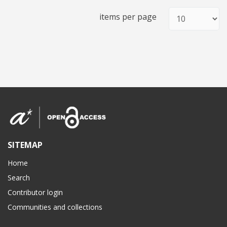
items per page
SITEMAP
Home
Search
Contributor login
Communities and collections