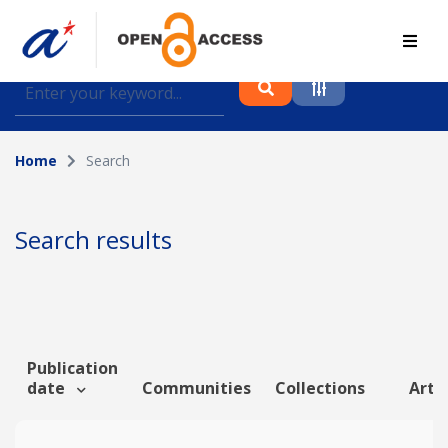
Find journal articles, conference proceedings and
datasets deposited in A*OAR
Home
Search
Collection
Please select a collection
Search results
Author
Topic
Publication
date
Communities
Collections
Artic
Funding info