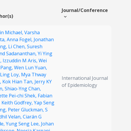
Journal/Conference
hor(s)
in Michael,
Varsha
ta,
Anna Fogel,
Jonathan
ng,
Li Chen,
Suresh
nd Sadananthan,
Yi Ying
,
Izzuddin M Aris,
Wei
 Pang,
Wen Lun Yuan,
 Ling Loy,
Mya Thway
International Journal
t,
Kok Hian Tan,
Jerry KY
of Epidemiology
n,
Shiao-Yng Chan,
tte Pei-chi Shek,
Fabian
,
Keith Godfrey,
Yap Seng
ng,
Peter Gluckman,
S
dhil Velan,
Ciarán G
de,
Yung Seng Lee,
Johan
riksson,
Neerja Karnani