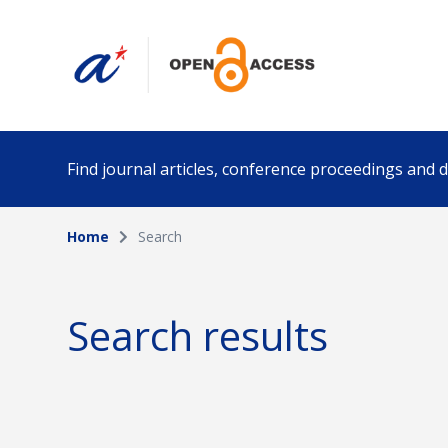
Find journal articles, conference proceedings and
Home
Search
Collection
Author
Please select a collection
Search results
Funding info
Date pub