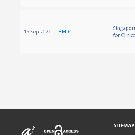
Singapore
16 Sep 2021
BMRC
for Clinic
SITEMAP