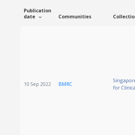
Publication
date
Communities
Collecti
Singapore
10 Sep 2022
BMRC
for Clinic