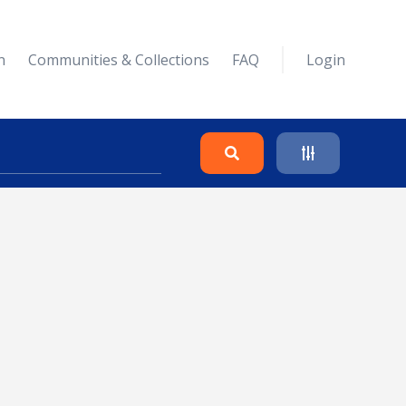
n
Communities & Collections
FAQ
Login
Search
Clear
Collapse