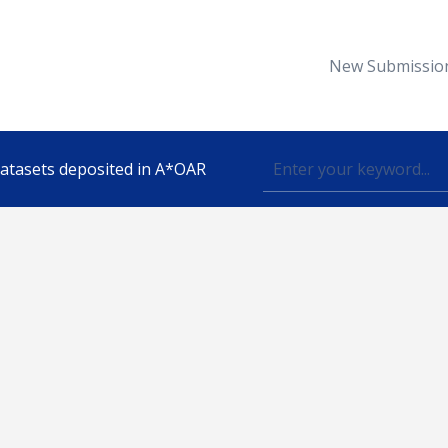
New Submissio
 datasets deposited in A*OAR
Topic
lished