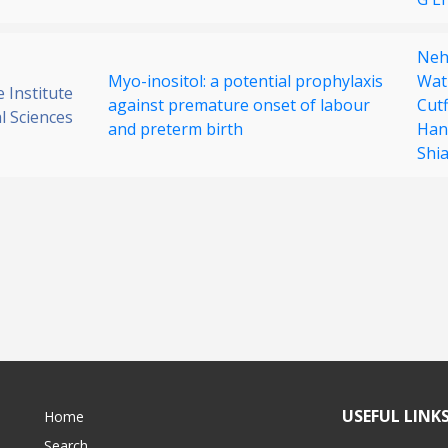
Neh
Myo-inositol: a potential prophylaxis
Wat
 Institute
against premature onset of labour
Cutf
al Sciences
and preterm birth
Han
Shi
USEFUL LINK
Home
Search