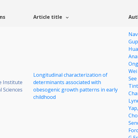
ons
Article title
Aut
Nav
Gup
Hua
Ana
Ong
Wei
Longitudinal characterization of
See
 Institute
determinants associated with
Tin
al Sciences
obesogenic growth patterns in early
Cha
childhood
Lyne
Yap
Cho
Sen
For
G E