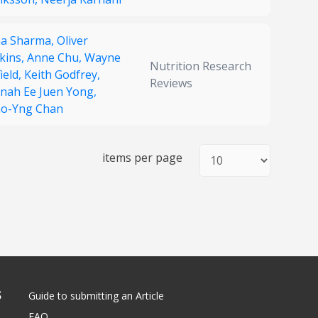
a Sharma,
Oliver
kins,
Anne Chu,
Wayne
Nutrition Research
ield,
Keith Godfrey,
Reviews
nah Ee Juen Yong,
ao-Yng Chan
items per page
S
Guide to submitting an Article
FAQ