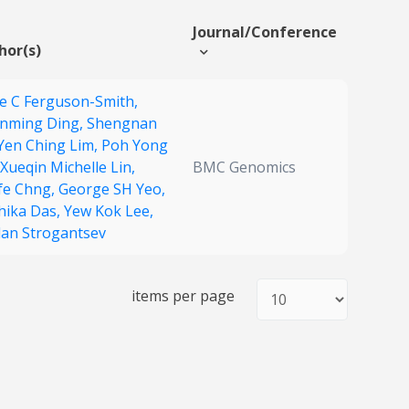
Journal/Conference
hor(s)
e C Ferguson-Smith,
nming Ding,
Shengnan
Yen Ching Lim,
Poh Yong
Xueqin Michelle Lin,
BMC Genomics
fe Chng,
George SH Yeo,
hika Das,
Yew Kok Lee,
lan Strogantsev
items per page