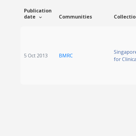
Publication
date
Communities
Collecti
Singapore
5 Oct 2013
BMRC
for Clinic