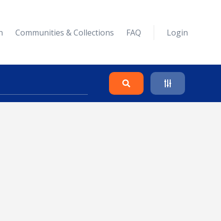
n
Communities & Collections
FAQ
Login
Search
Clear
Collapse