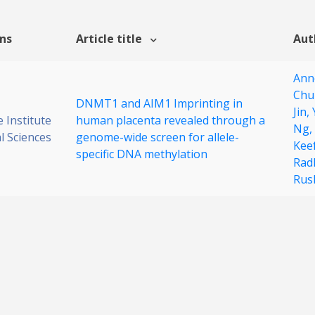
ons
Article title
Aut
Ann
Chu
DNMT1 and AIM1 Imprinting in
Jin,
 Institute
human placenta revealed through a
Ng,
al Sciences
genome-wide screen for allele-
Kee
specific DNA methylation
Rad
Rus