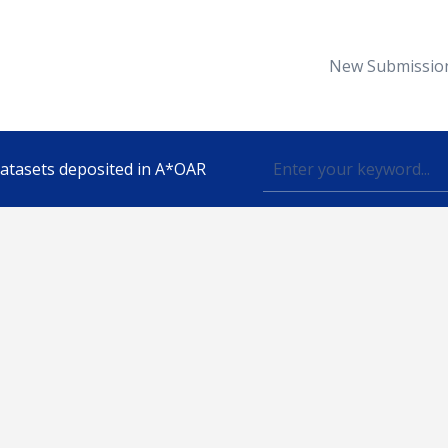
New Submissio
 datasets deposited in A*OAR
Topic
lished