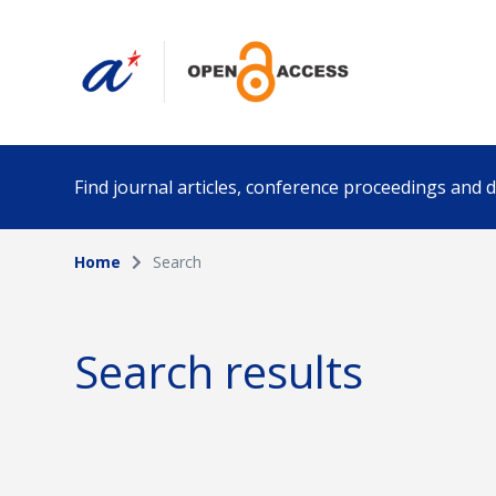
Find journal articles, conference proceedings and
Home
Search
Collection
Author
Please select a collection
Search results
Funding info
Date pub