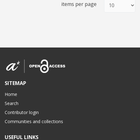
items per page
SITEMAP
Home
Search
Contributor login
Communities and collections
USEFUL LINKS