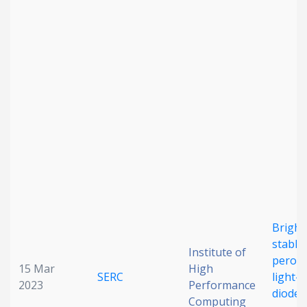
Date published
Search
Clear
Collapse
Bright
stable
Institute of
perovs
15 Mar
High
SERC
light-
2023
Performance
diodes
Computing