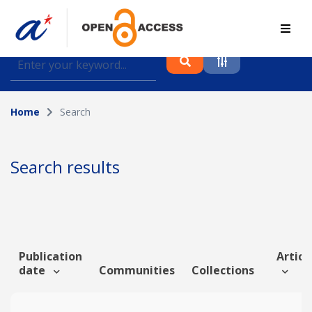
Find journal articles, conference proceedings and
datasets deposited in A*OAR
Home
Search
Collection
Please select a collection
Search results
Author
Topic
Publication
Article
date
Communities
Collections
Funding info