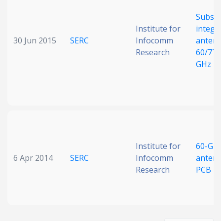
Substr
Institute for
integr
30 Jun 2015
SERC
Infocomm
antenn
Research
60/77/
GHz
Institute for
60-GH
6 Apr 2014
SERC
Infocomm
anten
Research
PCB