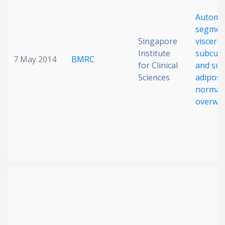
Automa
segment
Singapore
visceral
Institute
subcut
7 May 2014
BMRC
for Clinical
and supe
Sciences
adipose
normal
overwe