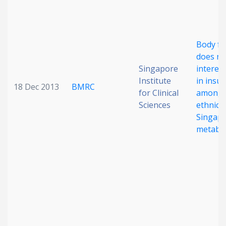
Body fa
does no
Singapore
intereth
Institute
in insul
18 Dec 2013
BMRC
for Clinical
among 
Sciences
ethnicit
Singapo
metabol