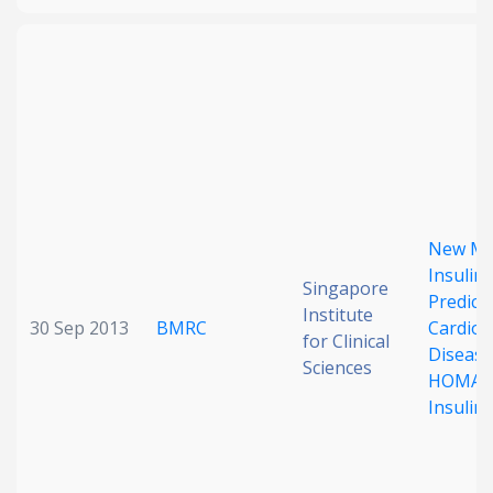
New Me
Insulin 
Singapore
Predict
Institute
30 Sep 2013
BMRC
Cardiov
for Clinical
Disease
Sciences
HOMA E
Insulin