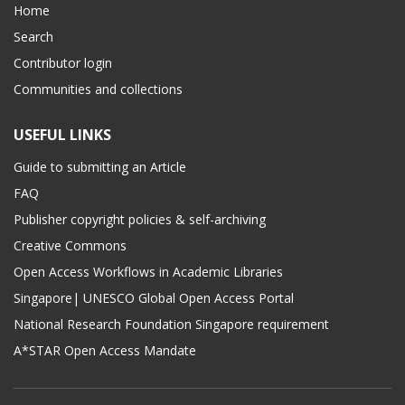
Home
Search
Contributor login
Communities and collections
USEFUL LINKS
Guide to submitting an Article
FAQ
Publisher copyright policies & self-archiving
Creative Commons
Open Access Workflows in Academic Libraries
Singapore| UNESCO Global Open Access Portal
National Research Foundation Singapore requirement
A*STAR Open Access Mandate