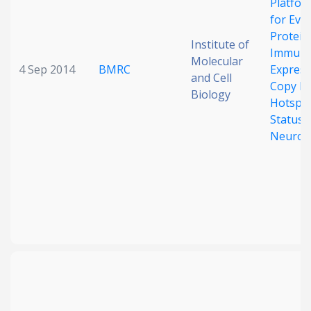
Platfo
for Eva
Protein
Institute of
Immuno
Molecular
4 Sep 2014
BMRC
Express
and Cell
Copy N
Biology
Hotspo
Status i
Neurob