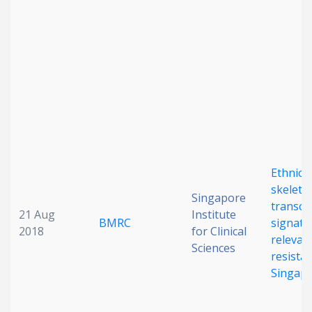
Date published
Search
Clear
Ethnicit
skeleta
Collapse
Singapore
transcr
21 Aug
Institute
BMRC
signatu
2018
for Clinical
relevanc
Sciences
resistan
Singap