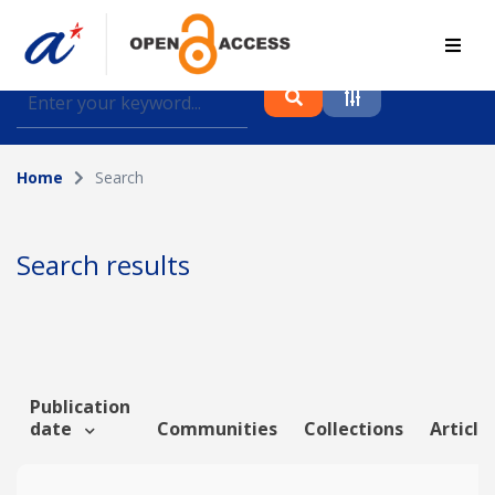
Find journal articles, conference proceedings and
datasets deposited in A*OAR
Home
Search
Collection
Please select a collection
Search results
Author
Topic
Publication
date
Communities
Collections
Article
Funding info