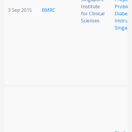
Institute
Problem
3 Sep 2015
BMRC
for Clinical
Diabete
Sciences
Instrum
Singap