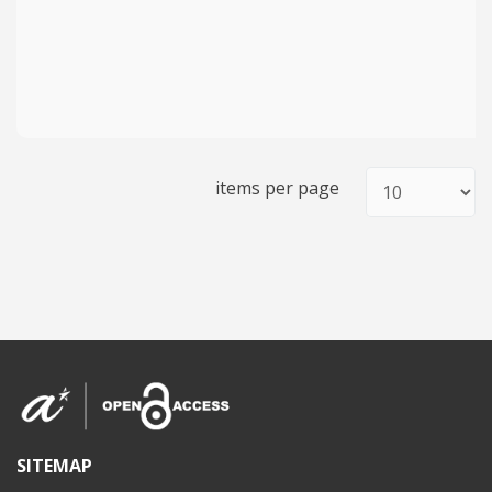
items per page
SITEMAP