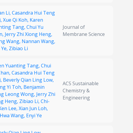
an Li,
Casandra Hui Teng
i,
Xue Qi Koh,
Karen
nting Tang,
Chui Yu
Journal of
n,
Jerry Zhi Xiong Heng,
Membrane Science
ng Wang,
Nannan Wang,
 Ye,
Zibiao Li
en Yuanting Tang,
Chui
Chan,
Casandra Hui Teng
i,
Beverly Qian Ling Low,
ACS Sustainable
ng Yi Toh,
Benjamin
Chemistry &
g Leong Wong,
Jerry Zhi
Engineering
ng Heng,
Zibiao Li,
Chi-
 Ken Lee,
Xian Jun Loh,
-Hwa Wang,
Enyi Ye
erly Qian Ling Low,