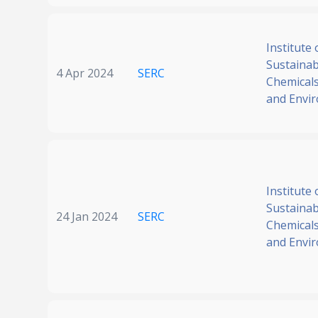
Institute 
Sustainabi
4 Apr 2024
SERC
Chemicals
and Envi
Institute 
Sustainabi
24 Jan 2024
SERC
Chemicals
and Envi