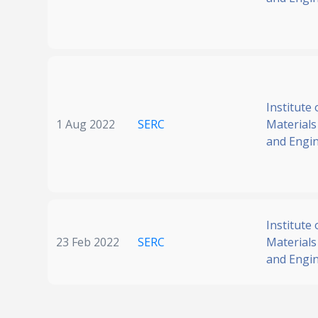
Institute 
1 Aug 2022
SERC
Materials
and Engi
Institute 
23 Feb 2022
SERC
Materials
and Engi