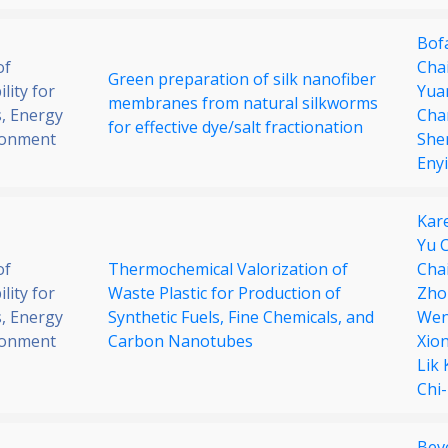
Bof
of
Cha
Green preparation of silk nanofiber
lity for
Yua
membranes from natural silkworms
, Energy
Cha
for effective dye/salt fractionation
ronment
She
Enyi
Kar
Yu 
of
Thermochemical Valorization of
Cha
lity for
Waste Plastic for Production of
Zho
, Energy
Synthetic Fuels, Fine Chemicals, and
Wen
ronment
Carbon Nanotubes
Xio
Lik
Chi
Bev