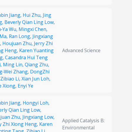
bin Jiang,
Hui Zhu,
Jing
g,
Beverly Qian Ling Low,
‐Ya Wu,
Mingxi Chen,
 Ma,
Ran Long,
Jingxiang
,
Houjuan Zhu,
Jerry Zhi
ng Heng,
Karen Yuanting
Advanced Science
g,
Casandra Hui Teng
i,
Ming Lin,
Qiang Zhu,
g‐Wei Zhang,
DongZhi
,
Zibiao Li,
Xian Jun Loh,
e Xiong,
Enyi Ye
bin Jiang,
Hongyi Loh,
erly Qian Ling Low,
juan Zhu,
Jingxiang Low,
Applied Catalysis B:
ry Zhi Xiong Heng,
Karen
Environmental
nting Tang,
Zibiao Li,