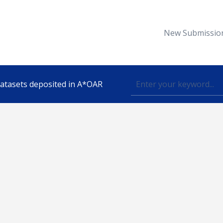
New Submissio
 datasets deposited in A*OAR
Topic
lished