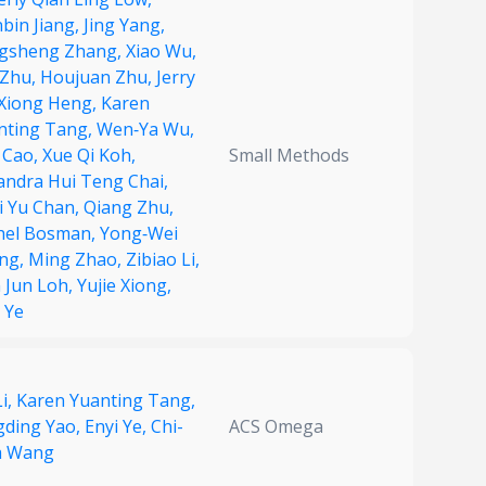
bin Jiang,
Jing Yang,
gsheng Zhang,
Xiao Wu,
 Zhu,
Houjuan Zhu,
Jerry
 Xiong Heng,
Karen
nting Tang,
Wen‐Ya Wu,
 Cao,
Xue Qi Koh,
Small Methods
andra Hui Teng Chai,
i Yu Chan,
Qiang Zhu,
hel Bosman,
Yong‐Wei
ng,
Ming Zhao,
Zibiao Li,
n Jun Loh,
Yujie Xiong,
 Ye
i,
Karen Yuanting Tang,
gding Yao,
Enyi Ye,
Chi-
ACS Omega
 Wang