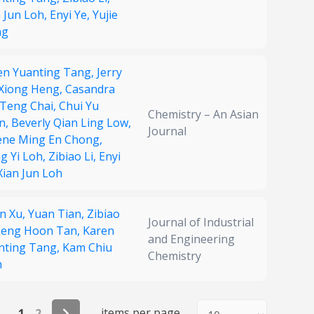
n Jun Loh,
Enyi Ye,
Yujie
ng
en Yuanting Tang,
Jerry
 Xiong Heng,
Casandra
 Teng Chai,
Chui Yu
Chemistry – An Asian
n,
Beverly Qian Ling Low,
Journal
ene Ming En Chong,
g Yi Loh,
Zibiao Li,
Enyi
Xian Jun Loh
in Xu,
Yuan Tian,
Zibiao
Journal of Industrial
eng Hoon Tan,
Karen
and Engineering
nting Tang,
Kam Chiu
Chemistry
m
items per page
1
2