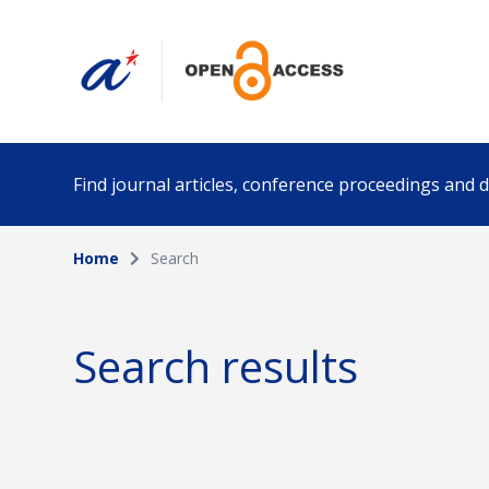
Find journal articles, conference proceedings and
Home
Search
Collection
Author
Please select a collection
Search results
Funding info
Date pub