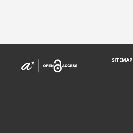
SITEMAP