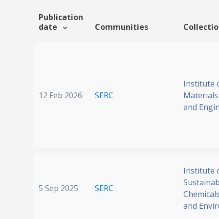
Publication
date
Communities
Collecti
Institute 
12 Feb 2026
SERC
Materials
and Engi
Institute 
Sustainabi
5 Sep 2025
SERC
Chemicals
and Envi