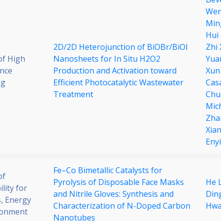
Wen
Min
Hui
2D/2D Heterojunction of BiOBr/BiOI
Zhi
of High
Nanosheets for In Situ H2O2
Yua
nce
Production and Activation toward
Xun
ng
Efficient Photocatalytic Wastewater
Cas
Treatment
Chu
Mic
Zha
Xia
Enyi
Fe–Co Bimetallic Catalysts for
of
Pyrolysis of Disposable Face Masks
He L
lity for
and Nitrile Gloves: Synthesis and
Din
, Energy
Characterization of N-Doped Carbon
Hwa
ronment
Nanotubes