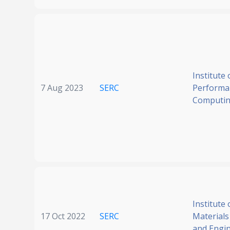
Institute 
7 Aug 2023
SERC
Performa
Computi
Institute 
17 Oct 2022
SERC
Materials
and Engi