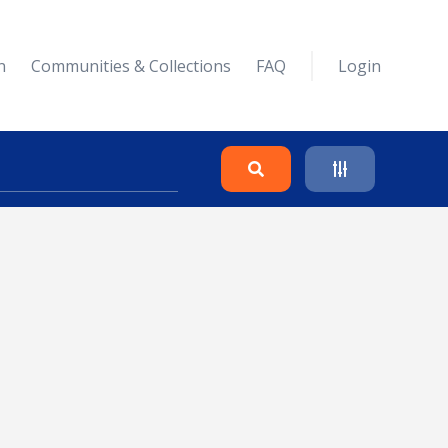
n
Communities & Collections
FAQ
Login
Search
Clear
Collapse