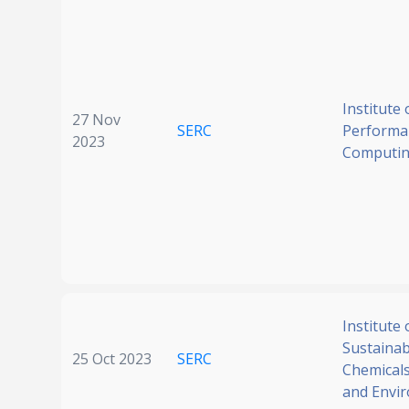
Institute 
27 Nov
SERC
Performa
2023
Computi
Institute 
Sustainabi
25 Oct 2023
SERC
Chemicals
and Envi