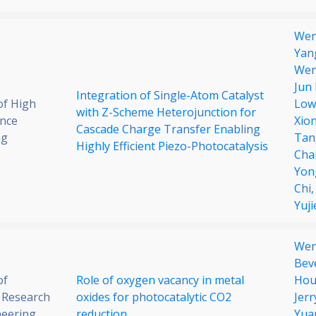
Wen
Yan
Wen
Jun
Integration of Single-Atom Catalyst
of High
Low
with Z-Scheme Heterojunction for
nce
Xio
Cascade Charge Transfer Enabling
ng
Tan
Highly Efficient Piezo-Photocatalysis
Cha
Yon
Chi
Yuji
Wen
Bev
of
Role of oxygen vacancy in metal
Hou
 Research
oxides for photocatalytic CO2
Jer
neering
reduction
Yua