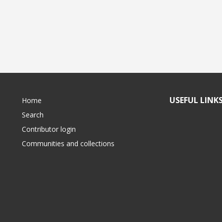
USEFUL LINK
Home
Search
Contributor login
Communities and collections