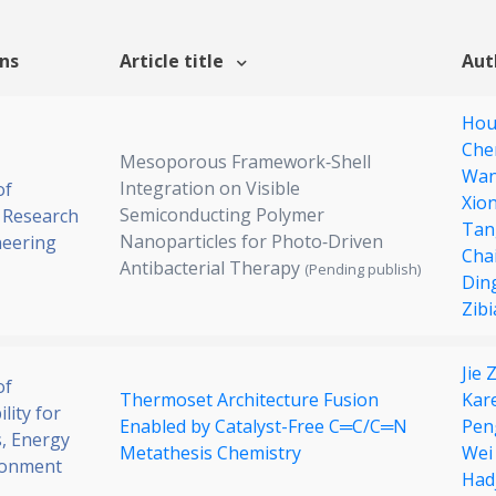
ons
Article title
Aut
Hou
Che
Mesoporous Framework‐Shell
Wan
Integration on Visible
of
Xio
Semiconducting Polymer
 Research
Tan
Nanoparticles for Photo‐Driven
neering
Cha
Antibacterial Therapy
(Pending publish)
Din
Zibi
Jie
of
Thermoset Architecture Fusion
Kar
lity for
Enabled by Catalyst-Free C═C/C═N
Pen
, Energy
Metathesis Chemistry
Wei
ronment
Hadj