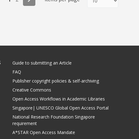
S
Guide to submitting an Article
FAQ
Publisher copyright policies & self-archiving
Creative Commons
Open Access Workflows in Academic Libraries
Singapore| UNESCO Global Open Access Portal
National Research Foundation Singapore
requirement
A*STAR Open Access Mandate