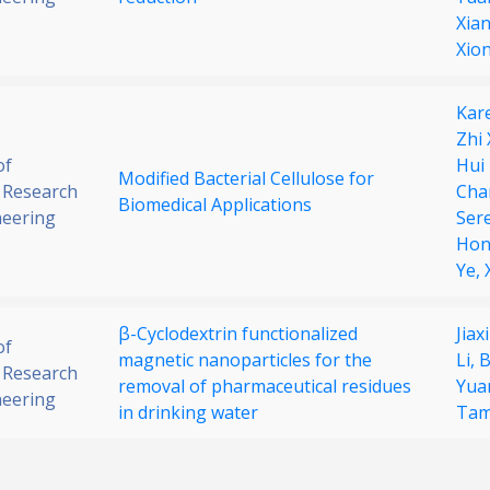
Xia
Xio
Kar
Zhi
of
Hui
Modified Bacterial Cellulose for
 Research
Cha
Biomedical Applications
neering
Ser
Hon
Ye,
β-Cyclodextrin functionalized
Jiax
of
magnetic nanoparticles for the
Li,
B
 Research
removal of pharmaceutical residues
Yua
neering
in drinking water
Ta