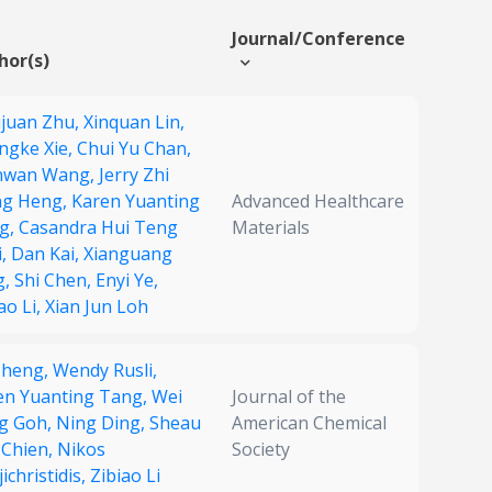
Journal/Conference
hor(s)
juan Zhu,
Xinquan Lin,
ngke Xie,
Chui Yu Chan,
wan Wang,
Jerry Zhi
ng Heng,
Karen Yuanting
Advanced Healthcare
g,
Casandra Hui Teng
Materials
i,
Dan Kai,
Xianguang
g,
Shi Chen,
Enyi Ye,
ao Li,
Xian Jun Loh
 Zheng,
Wendy Rusli,
en Yuanting Tang,
Wei
Journal of the
g Goh,
Ning Ding,
Sheau
American Chemical
 Chien,
Nikos
Society
ichristidis,
Zibiao Li