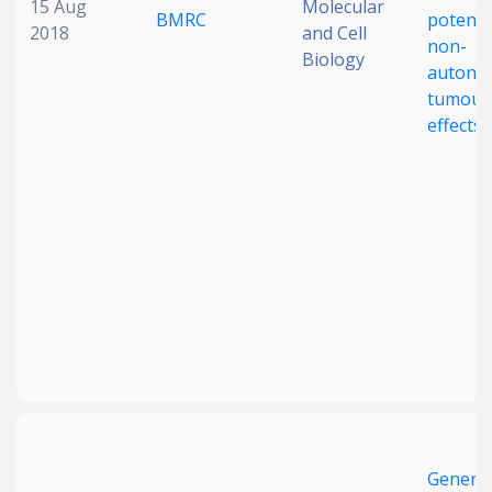
15 Aug
Molecular
BMRC
potentia
2018
and Cell
non-
Biology
autono
tumouri
effects
Generat