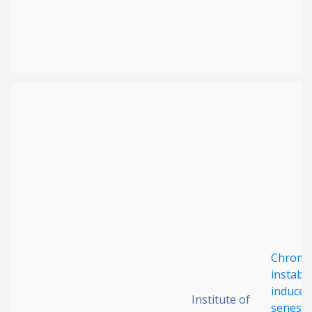
Chromo
instabil
induced
Institute of
senesc