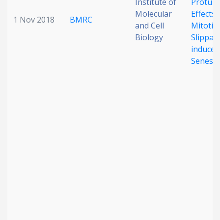
Institute of
Protumo
Molecular
Effects 
1 Nov 2018
BMRC
and Cell
Mitotic
Biology
Slippag
induced
Senesc