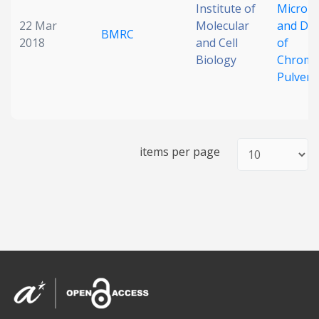
Institute of
Micronu
22 Mar
Molecular
and Det
BMRC
2018
and Cell
of
Biology
Chrom
Pulveri
items per page