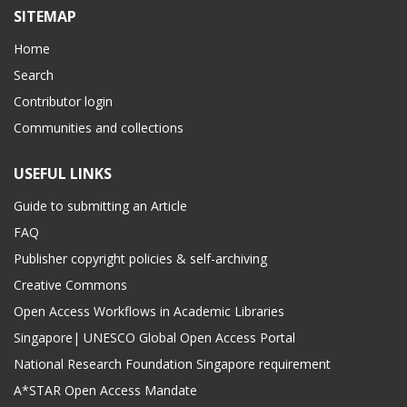
SITEMAP
Home
Search
Contributor login
Communities and collections
USEFUL LINKS
Guide to submitting an Article
FAQ
Publisher copyright policies & self-archiving
Creative Commons
Open Access Workflows in Academic Libraries
Singapore| UNESCO Global Open Access Portal
National Research Foundation Singapore requirement
A*STAR Open Access Mandate