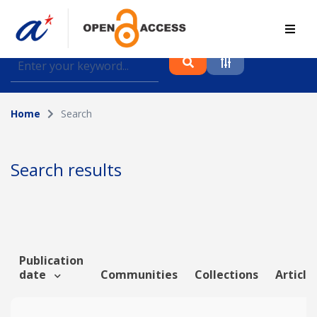
Find journal articles, conference proceedings and
datasets deposited in A*OAR
Home
Search
Collection
Please select a collection
Search results
Author
Topic
Publication
date
Communities
Collections
Article
Funding info