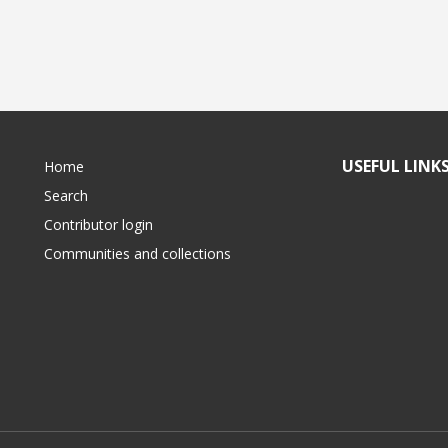
USEFUL LINK
Home
Search
Contributor login
Communities and collections