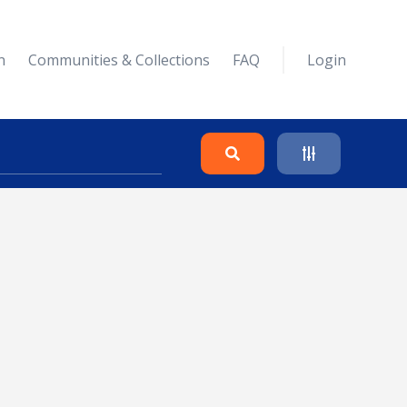
n
Communities & Collections
FAQ
Login
Search
Clear
Collapse