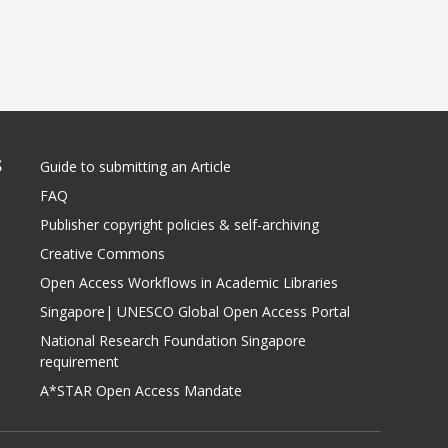
S
Guide to submitting an Article
FAQ
Publisher copyright policies & self-archiving
Creative Commons
Open Access Workflows in Academic Libraries
Singapore| UNESCO Global Open Access Portal
National Research Foundation Singapore
requirement
A*STAR Open Access Mandate