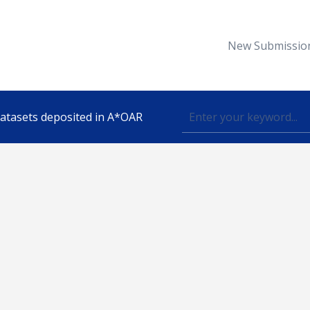
New Submissio
 datasets deposited in A*OAR
Topic
lished