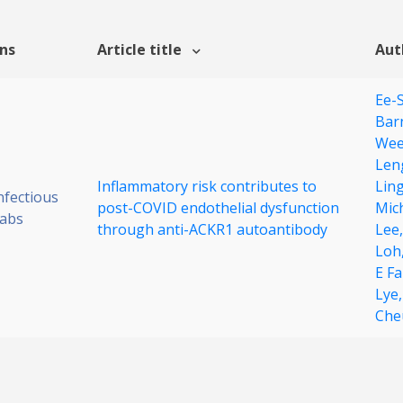
ons
Article title
Aut
Ee-
Bar
Wee
Len
Inflammatory risk contributes to
Lin
nfectious
post-COVID endothelial dysfunction
Mic
Labs
through anti-ACKR1 autoantibody
Lee
Loh
E F
Lye
Che