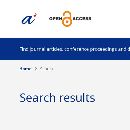
Find journal articles, conference proceedings and
Home
Search
Collection
Author
Please select a collection
Search results
Funding info
Date pub