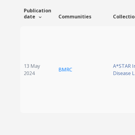
Publication
date
Communities
Collecti
13 May
A*STAR I
BMRC
2024
Disease 