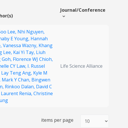
Journal/Conference
hor(s)
Soo Lee,
Nhi Nguyen,
naby E Young,
Hannah
,
Vanessa Wazny,
Khang
g Lee,
Kai Yi Tay,
Liuh
g Goh,
Florence WJ Chioh,
helle CY Law,
I. Russel
Life Science Alliance
,
Lay Teng Ang,
Kyle M
,
Mark Y Chan,
Bingwen
an,
Rinkoo Dalan,
David C
,
Laurent Renia,
Christine
ung
items per page