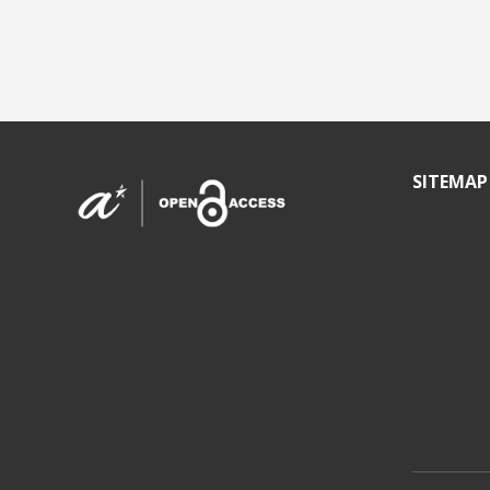
SITEMAP