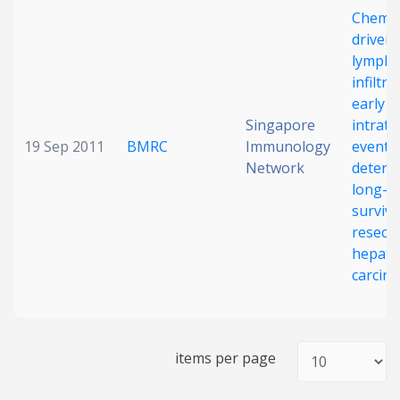
Chemo
Date published
driven
lympho
infiltra
early
Singapore
intrat
19 Sep 2011
BMRC
Immunology
event
Network
determ
long-t
Search
Clear
surviva
resect
Collapse
hepatoc
carcin
items per page