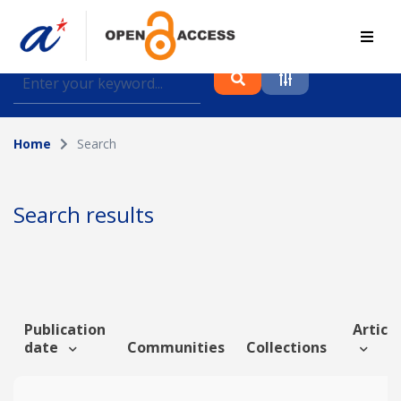
Find journal articles, conference proceedings and
datasets deposited in A*OAR
Home
Search
Collection
Please select a collection
Search results
Author
Topic
Publication
Article
date
Communities
Collections
Funding info