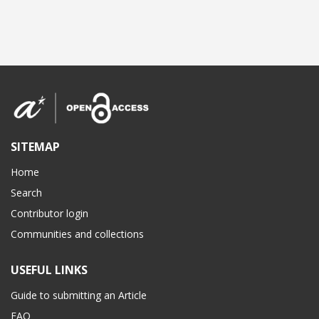
SITEMAP
Home
Search
Contributor login
Communities and collections
USEFUL LINKS
Guide to submitting an Article
FAQ