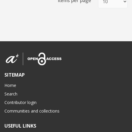
items per page
SITEMAP
Home
Search
Contributor login
Communities and collections
USEFUL LINKS