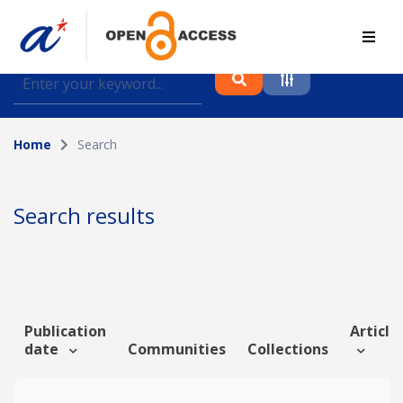
Find journal articles, conference proceedings and
datasets deposited in A*OAR
Home
Search
Collection
Please select a collection
Search results
Author
Topic
Publication
Article 
date
Communities
Collections
Funding info