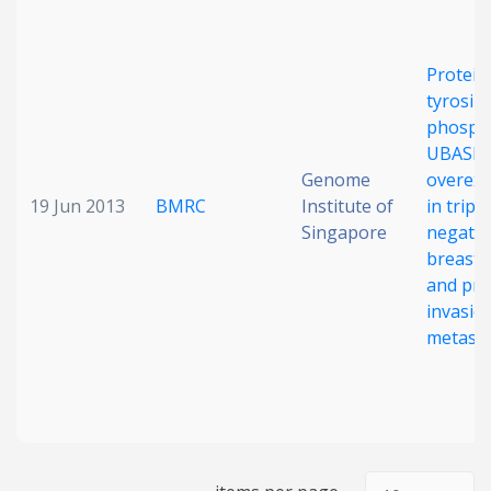
Date published
Protein
tyrosin
phosph
UBASH3
Genome
overex
19 Jun 2013
BMRC
Institute of
in triple
Singapore
negativ
Search
Clear
breast 
and pr
Collapse
invasio
metasta