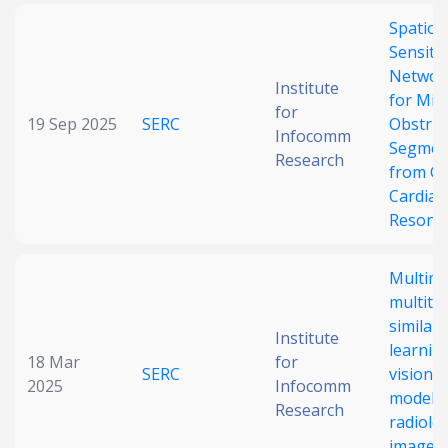
Spatiot
Sensiti
Networ
Institute
for Mic
for
19 Sep 2025
SERC
Obstruc
Infocomm
Segmen
Research
from Ci
Cardiac
Resona
Multim
multita
similari
Institute
learnin
18 Mar
for
SERC
vision 
2025
Infocomm
model 
Research
radiolog
images