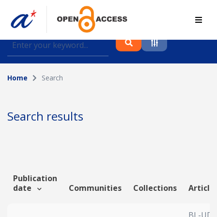
Find journal articles, conference proceedings and
datasets deposited in A*OAR
Home
Search
Collection
Please select a collection
Search results
Author
Topic
Publication
date
Communities
Collections
Article
Funding info
BL-UDA