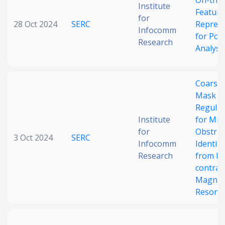
On-the-
Institute
Feature
for
28 Oct 2024
SERC
Represe
Infocomm
for Poi
Research
Analysi
Coarse-
Mask
Regular
Institute
for Mic
for
Obstruc
3 Oct 2024
SERC
Infocomm
Identifi
Research
from N
contras
Magnet
Resona