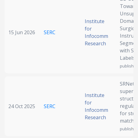
Toward
Date published
Unsupe
Domain
Institute
Surgica
for
15 Jun 2026
SERC
Instru
Infocomm
Segmen
Research
with So
Labels
publish)
Search
Clear
SRNet: S
Collapse
supervi
Institute
structu
for
regular
24 Oct 2025
SERC
Infocomm
for ste
Research
matchi
publish)