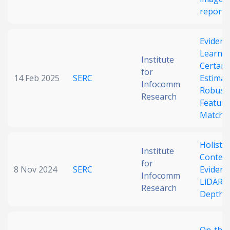
reports
Evidenti
Learni
Institute
Certain
for
14 Feb 2025
SERC
Estimat
Infocomm
Robust
Research
Feature
Matchi
Holistic
Institute
Context
for
8 Nov 2024
SERC
Evidenti
Infocomm
LiDAR F
Research
Depth E