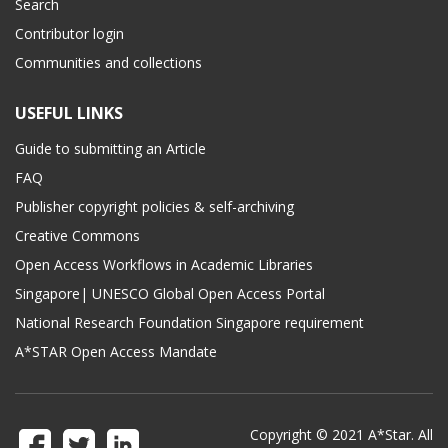
Search
Contributor login
Communities and collections
USEFUL LINKS
Guide to submitting an Article
FAQ
Publisher copyright policies & self-archiving
Creative Commons
Open Access Workflows in Academic Libraries
Singapore| UNESCO Global Open Access Portal
National Research Foundation Singapore requirement
A*STAR Open Access Mandate
Copyright © 2021 A*Star. All