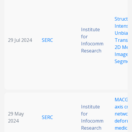
Structu
Intensit
Institute
Unbias
for
29 Jul 2024
SERC
Transla
Infocomm
2D Medi
Research
Image
Segmen
MACG-Ne
Institute
axis cr
29 May
for
network
SERC
2024
Infocomm
deform
Research
medical