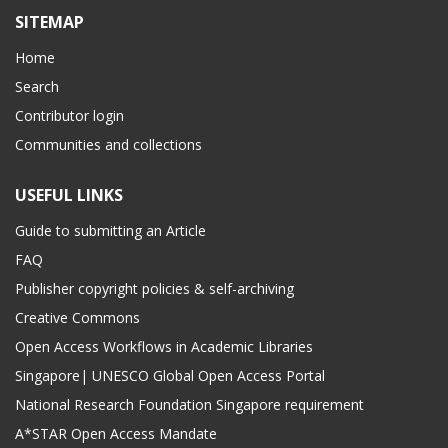
SITEMAP
Home
Search
Contributor login
Communities and collections
USEFUL LINKS
Guide to submitting an Article
FAQ
Publisher copyright policies & self-archiving
Creative Commons
Open Access Workflows in Academic Libraries
Singapore| UNESCO Global Open Access Portal
National Research Foundation Singapore requirement
A*STAR Open Access Mandate