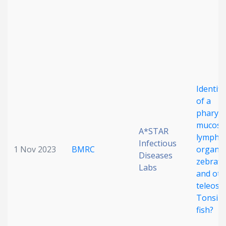
Date published
Identifi
of a
Search
Clear
pharyn
mucosa
A*STAR
lympho
Collapse
Infectious
1 Nov 2023
BMRC
organ i
Diseases
zebrafi
Labs
and oth
teleosts
Tonsils 
fish?