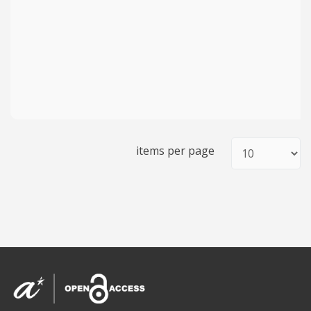
items per page