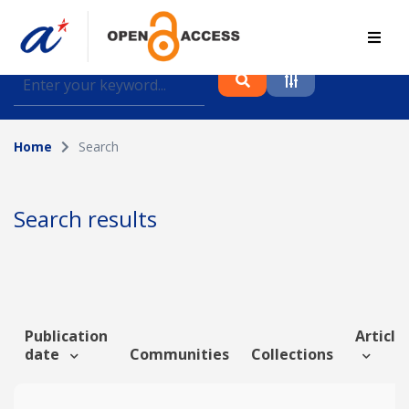
Find journal articles, conference proceedings and
datasets deposited in A*OAR
Home
Search
Collection
Please select a collection
Search results
Author
Topic
Publication
Article 
date
Communities
Collections
Funding info