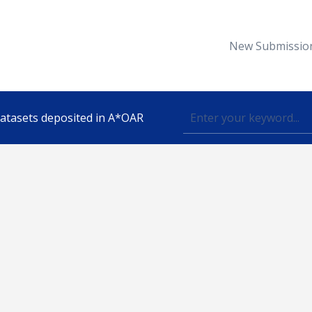
New Submissio
 datasets deposited in A*OAR
Topic
lished