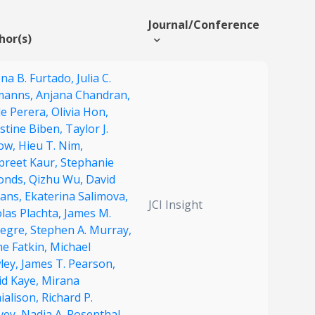
Journal/Conference
hor(s)
ena B. Furtado,
Julia C.
manns,
Anjana Chandran,
le Perera,
Olivia Hon,
stine Biben,
Taylor J.
low,
Hieu T. Nim,
preet Kaur,
Stephanie
onds,
Qizhu Wu,
David
ians,
Ekaterina Salimova,
JCI Insight
las Plachta,
James M.
egre,
Stephen A. Murray,
ne Fatkin,
Michael
ley,
James T. Pearson,
id Kaye,
Mirana
ialison,
Richard P.
vey,
Nadia A. Rosenthal,