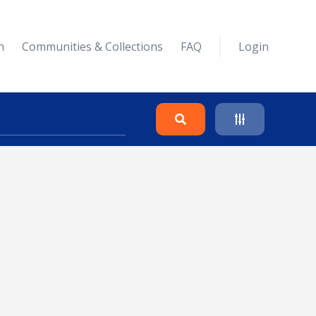
n
Communities & Collections
FAQ
Login
Search
Clear
Collapse