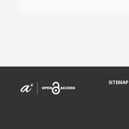
SITEMAP