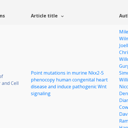
ons
Article title
Aut
Mil
Wil
Joel
Chri
Wil
Gur
Point mutations in murine Nkx2-5
Sim
of
phenocopy human congenital heart
Will
 and Cell
disease and induce pathogenic Wnt
Nico
signaling
Den
Dia
Cow
Dav
Ram
Har