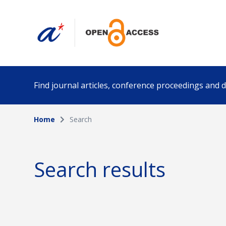
Find journal articles, conference proceedings and
Home
Search
Collection
Author
Please select a collection
Search results
Funding info
Date pub