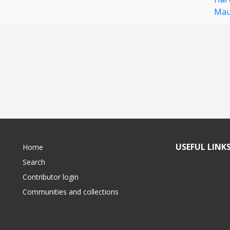
Mau
USEFUL LINK
Home
Search
Contributor login
Communities and collections