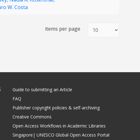
ro W. Costa
items per page
S
Guide to submitting an Article
FAQ
Publisher copyright policies & self-archiving
Creative Commons
Open Access Workflows in Academic Libraries
Singapore| UNESCO Global Open Access Portal