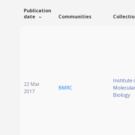
Publication
date
Communities
Collecti
Institute 
22 Mar
BMRC
Molecular
2017
Biology