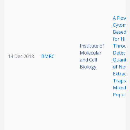
A Flow
Cytomet
Based 
for Hig
Institute of
Throug
Molecular
Detecti
14 Dec 2018
BMRC
and Cell
Quantif
Biology
of Neut
Extracel
Traps i
Mixed C
Populat