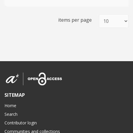
items per page
SITEMAP
Home
Search
Contributor login
Communities and collections