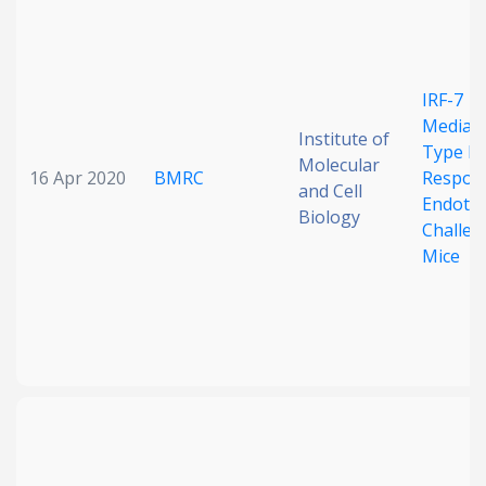
Date published
IRF-7
Mediat
Institute of
Type I 
Molecular
16 Apr 2020
BMRC
Respons
and Cell
Endotox
Biology
Challen
Search
Clear
Mice
Collapse