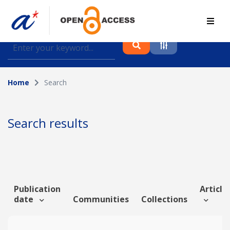
Find journal articles, conference proceedings and
datasets deposited in A*OAR
Home
Search
Collection
Please select a collection
Search results
Author
Topic
Publication
Article 
date
Communities
Collections
Funding info