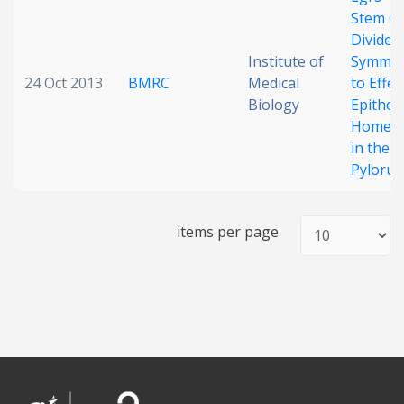
Stem Ce
Date published
Divide
Institute of
Symmetr
24 Oct 2013
BMRC
Medical
to Effec
Biology
Epitheli
Homeos
in the
Pylorus
Search
Clear
items per page
Collapse