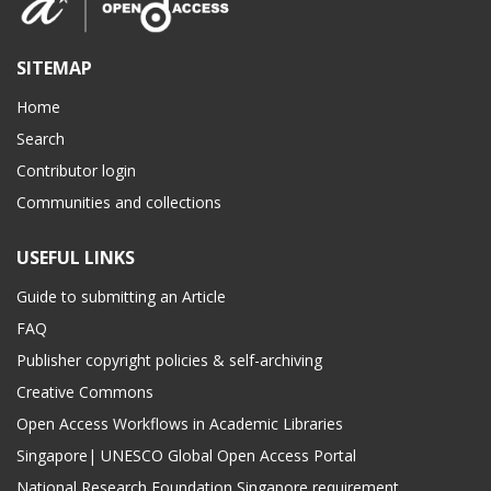
SITEMAP
Home
Search
Contributor login
Communities and collections
USEFUL LINKS
Guide to submitting an Article
FAQ
Publisher copyright policies & self-archiving
Creative Commons
Open Access Workflows in Academic Libraries
Singapore| UNESCO Global Open Access Portal
National Research Foundation Singapore requirement