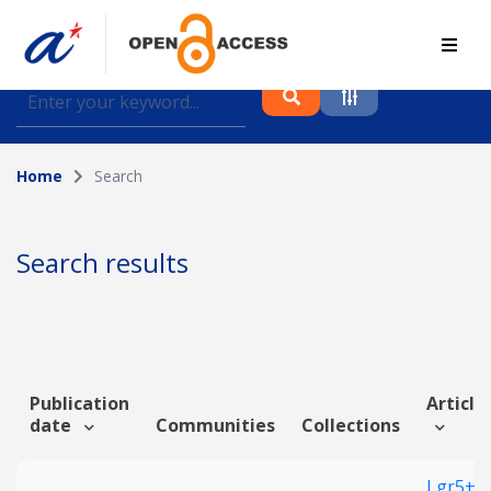
Find journal articles, conference proceedings and
datasets deposited in A*OAR
Home
Search
Collection
Please select a collection
Search results
Author
Topic
Publication
Article 
date
Communities
Collections
Funding info
Lgr5+ G