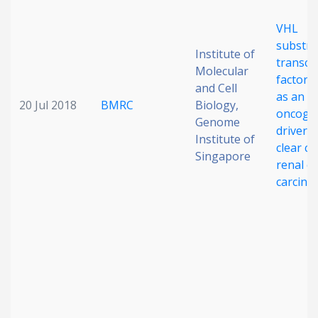
VHL
substra
Institute of
transcr
Molecular
factor 
and Cell
as an
20 Jul 2018
BMRC
Biology,
oncoge
Genome
driver i
Institute of
clear cel
Singapore
renal ce
carcin