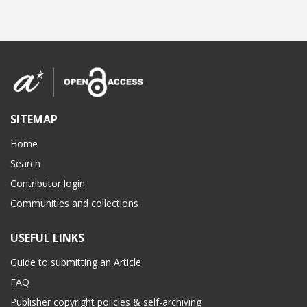
SITEMAP
Home
Search
Contributor login
Communities and collections
USEFUL LINKS
Guide to submitting an Article
FAQ
Publisher copyright policies & self-archiving