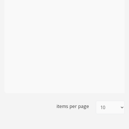
items per page