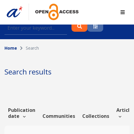
Find journal articles, conference proceedings and
datasets deposited in A*OAR
Home
Search
Collection
Please select a collection
Search results
Author
Topic
Publication
Article 
date
Communities
Collections
Funding info