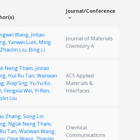
Journal/Conference
hor(s)
ngwei Wang,
Jintao
Journal of Materials
ng,
Yanwei Lum,
Ming
Chemistry A
Zhaolin Liu,
Bing Li
k Neng Tham,
Jintao
ng,
Hui Ru Tan,
Wanwan
ACS Applied
ng,
Anqi Sng,
Yu Yu Ko
Materials &
n,
Fengxia Wei,
Yi Ren,
Interfaces
lin Liu
tao Zhang,
Song Lin
ng,
Nguk Neng Tham,
Chemical
 Ru Tan,
Wanwan Wang,
Communications
en,
Qing Wang,
Zhaolin