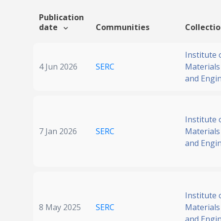
Publication
date
Communities
Collecti
Institute 
4 Jun 2026
SERC
Materials
and Engi
Institute 
7 Jan 2026
SERC
Materials
and Engi
Institute 
8 May 2025
SERC
Materials
and Engi