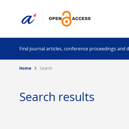
Find journal articles, conference proceedings and
Home
Search
Collection
Author
Please select a collection
Search results
Funding info
Date pub