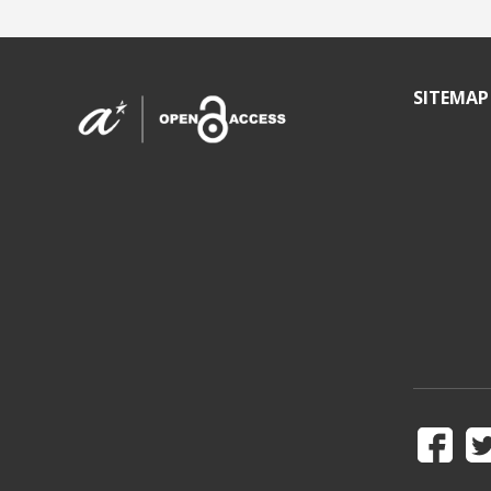
SITEMAP