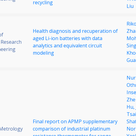
recycling
Liu
Rik
Health diagnosis and recuperation of
Zha
of
aged Li-ion batteries with data
Mo
 Research
analytics and equivalent circuit
Sin
neering
modeling
Kho
Gua
Nuru
Oth
Ins
Zhe
Hu,
Tsa
Final report on APMP supplementary
Sha
 Metrology
comparison of industrial platinum
Nor