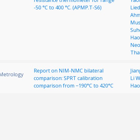
resistance thermometer for range
Yao
-50 °C to 400 °C. (APMP.T-S6)
Lie
Ahm
Must
Suh
Hao
Neo
Tha
Report on NIM-NMC bilateral
Jia
 Metrology
comparison: SPRT calibration
Li 
comparison from −190°C to 420°C
Hao