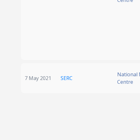
Centre
National
7 May 2021
SERC
Centre