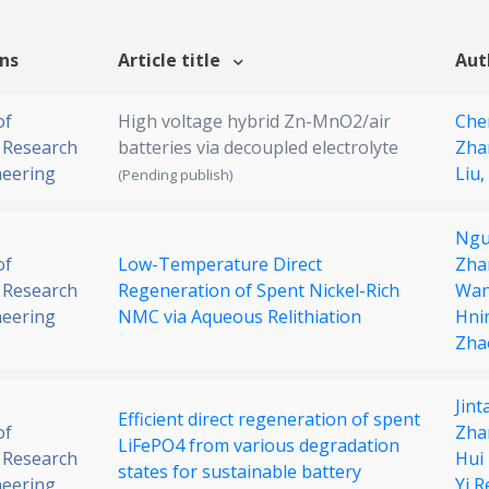
ons
Article title
Aut
of
High voltage hybrid Zn-MnO2/air
Che
 Research
batteries via decoupled electrolyte
Zha
neering
Liu,
(Pending publish)
Ngu
of
Low-Temperature Direct
Zha
 Research
Regeneration of Spent Nickel-Rich
Wa
neering
NMC via Aqueous Relithiation
Hni
Zhao
Jin
Efficient direct regeneration of spent
of
Zha
LiFePO4 from various degradation
 Research
Hui
states for sustainable battery
neering
Yi R