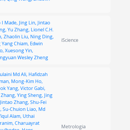
o I Made,
Jing Lin,
Jintao
ng,
Yu Zhang,
Lionel C.H.
h,
Zhaolin Liu,
Ning Ding,
iScience
g Yang Chiam,
Edwin
o,
Xuesong Yin,
ngyuan Wesley Zheng
laini Md Ali,
Hafidzah
man,
Mong-Kim Ho,
eok Yang,
Victor Gabi,
 Zhang,
Ying Sheng,
Jing
Jintao Zhang,
Shu-Fei
i,
Su-Chuion Liao,
Md
fiqul Alam,
Uthai
ranim,
Charuayrat
Metrologia