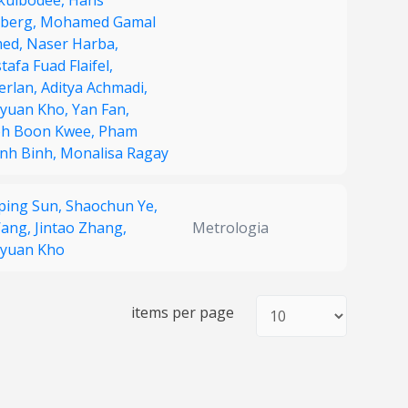
kulbodee,
Hans
dberg,
Mohamed Gamal
ed,
Naser Harba,
afa Fuad Flaifel,
erlan,
Aditya Achmadi,
yuan Kho,
Yan Fan,
h Boon Kwee,
Pham
nh Binh,
Monalisa Ragay
nping Sun,
Shaochun Ye,
Wang,
Jintao Zhang,
Metrologia
yuan Kho
items per page