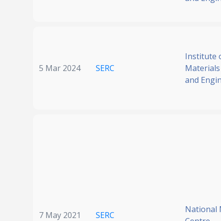
Institute 
5 Mar 2024
SERC
Materials
and Engi
National
7 May 2021
SERC