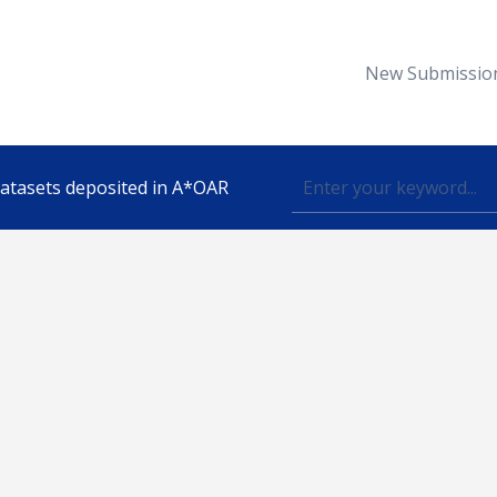
New Submissio
 datasets deposited in A*OAR
Topic
lished