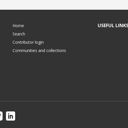
USEFUL LINK
Home
Search
Contributor login
Communities and collections