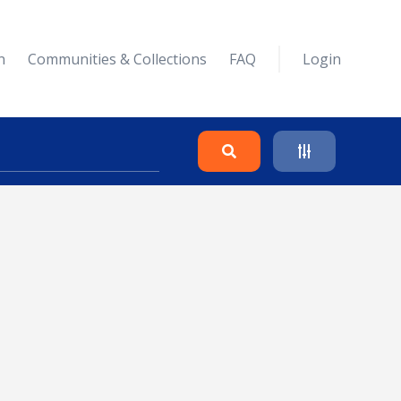
n
Communities & Collections
FAQ
Login
Search
Clear
Collapse