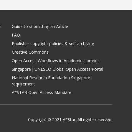
S
Guide to submitting an Article
FAQ
Publisher copyright policies & self-archiving
Creative Commons
Open Access Workflows in Academic Libraries
Singapore| UNESCO Global Open Access Portal
National Research Foundation Singapore
requirement
A*STAR Open Access Mandate
Copyright © 2021 A*Star. All rights reserved.