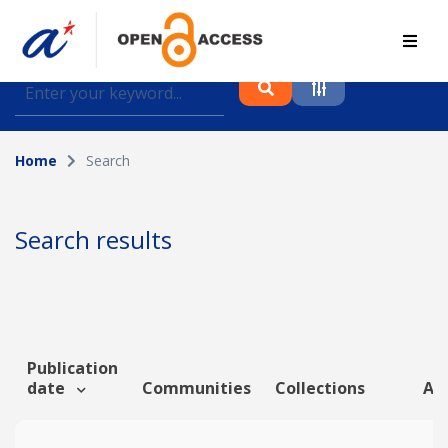
Find journal articles, conference proceedings and
datasets deposited in A*OAR
Home
Search
Collection
Please select a collection
Search results
Author
Topic
Publication
date
Communities
Collections
Art
Funding info