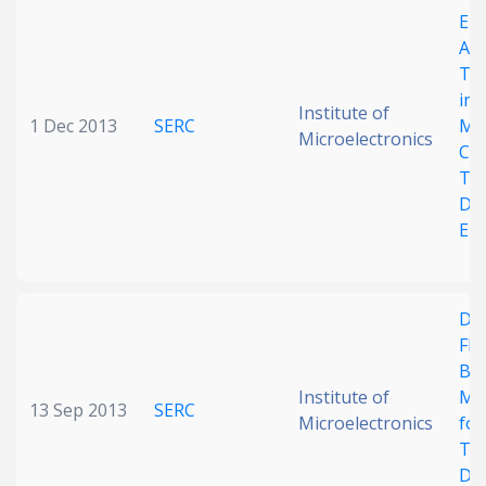
Ele
Date published
Ana
Tra
in 
Institute of
1 Dec 2013
SERC
Mic
Microelectronics
Cyt
Tum
Det
En
Search
Clear
Collapse
Des
Flu
Ba
Institute of
Mi
13 Sep 2013
SERC
Microelectronics
for
Tum
Det