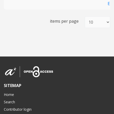
En
items per page
SITEMAP
Home
Search
Contributor login