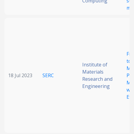
Computing
str
mat
Fro
to 
Institute of
Mul
Materials
18 Jul 2023
SERC
Ph
Research and
Me
Engineering
wit
Eff