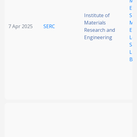
Mol
Eng
Institute of
Sit
Materials
Mul
7 Apr 2025
SERC
Research and
Ele
Engineering
Lon
Saf
Lit
Bat