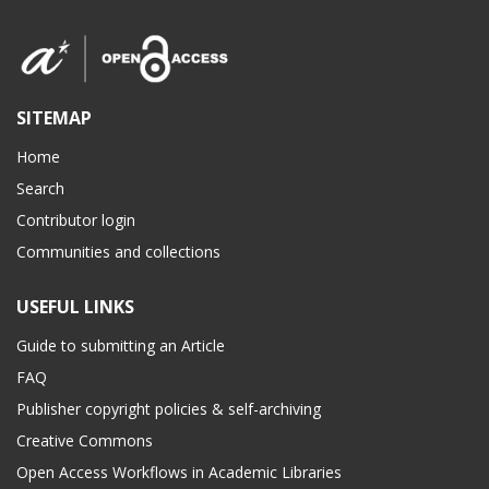
SITEMAP
Home
Search
Contributor login
Communities and collections
USEFUL LINKS
Guide to submitting an Article
FAQ
Publisher copyright policies & self-archiving
Creative Commons
Open Access Workflows in Academic Libraries