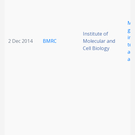
Mu
ge
Institute of
ins
2 Dec 2014
BMRC
Molecular and
ter
Cell Biology
ada
amp