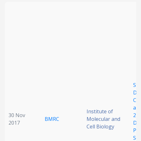
Str
Des
Chl
ami
Institute of
30 Nov
2-
BMRC
Molecular and
2017
Der
Cell Biology
Pot
Sel