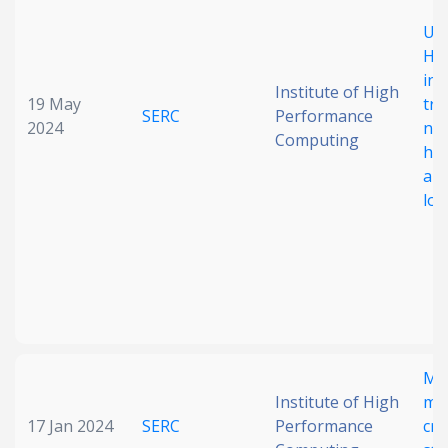
Unr
Hal
inv
Institute of High
19 May
tra
SERC
Performance
2024
nan
Computing
hig
all
loa
Mul
Institute of High
mod
17 Jan 2024
SERC
Performance
cry