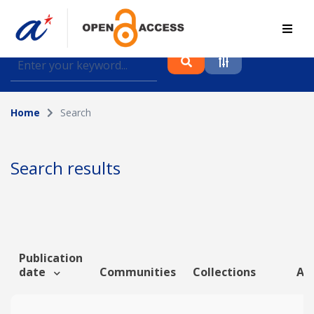
Find journal articles, conference proceedings and
datasets deposited in A*OAR
Home
Search
Collection
Please select a collection
Search results
Author
Topic
Publication
date
Communities
Collections
Art
Funding info