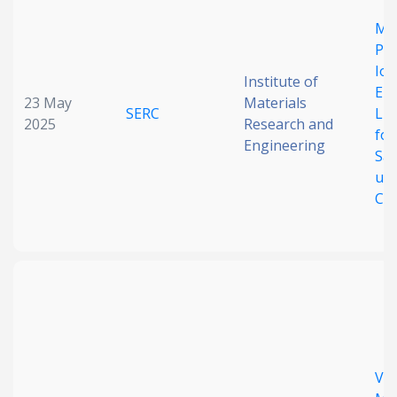
Date published
Mul
Pol
Ion
Institute of
Enc
23 May
Materials
SERC
Li
2025
Research and
for
Engineering
Saf
un
Search
Clear
Con
Collapse
Ver