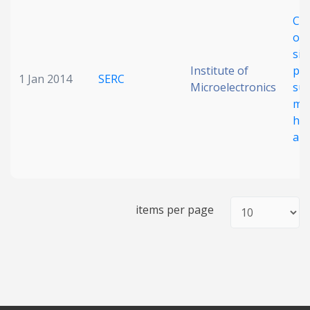
Cha
of 
sil
Institute of
pho
1 Jan 2014
SERC
Microelectronics
su
me
hi
app
items per page