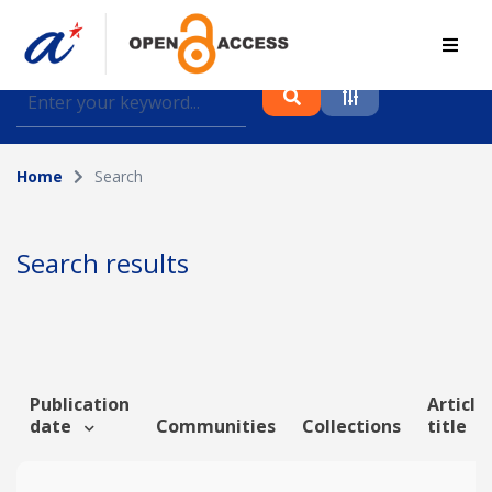
Find journal articles, conference proceedings and
datasets deposited in A*OAR
Home
Search
Collection
Please select a collection
Search results
Author
Topic
Publication
Article
date
Communities
Collections
title
Funding info