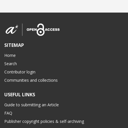
SITEMAP
Home
Search
Contributor login
Communities and collections
USEFUL LINKS
Guide to submitting an Article
FAQ
Publisher copyright policies & self-archiving