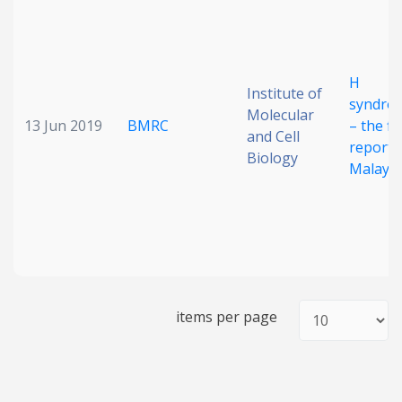
Date published
H
Institute of
syndro
Molecular
13 Jun 2019
BMRC
– the fir
and Cell
report 
Biology
Malaysi
Search
Clear
Collapse
items per page