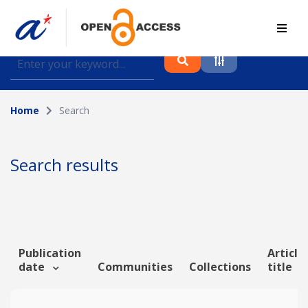
Find journal articles, conference proceedings and
datasets deposited in A*OAR
Home
Search
Collection
Please select a collection
Search results
Author
Topic
Publication
Article
date
Communities
Collections
title
Funding info