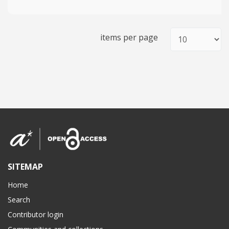
items per page
SITEMAP
Home
Search
Contributor login