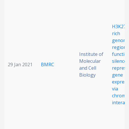
Date published
H3K27m
rich
genomi
regions
Institute of
functio
Molecular
silencer
Search
Clear
29 Jan 2021
BMRC
and Cell
repress
Biology
gene
Collapse
express
via
chroma
interac