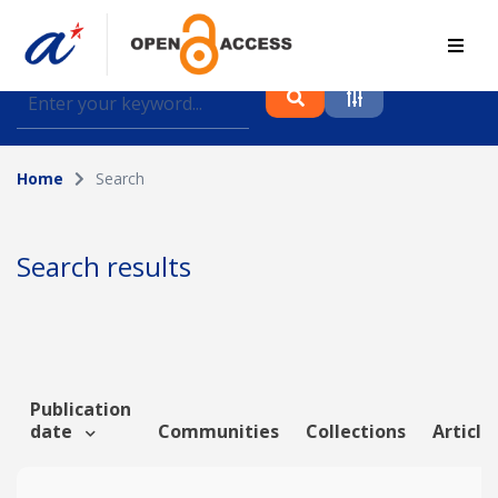
Find journal articles, conference proceedings and
datasets deposited in A*OAR
Home
Search
Collection
Please select a collection
Search results
Author
Topic
Publication
date
Communities
Collections
Article
Funding info