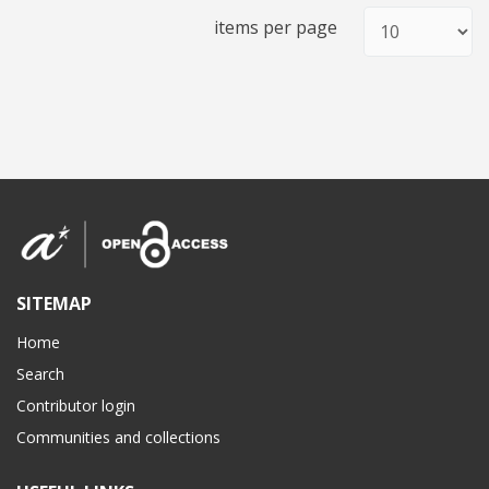
items per page
SITEMAP
Home
Search
Contributor login
Communities and collections