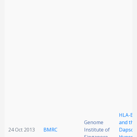
HLA-B*
Genome
and the
24 Oct 2013
BMRC
Institute of
Dapson