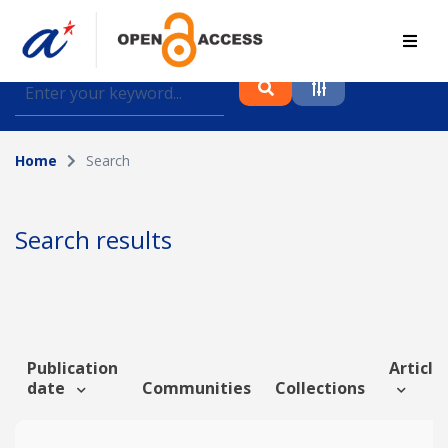
Find journal articles, conference proceedings and
datasets deposited in A*OAR
Home
Search
Collection
Please select a collection
Search results
Author
Topic
Publication
Article 
date
Communities
Collections
Funding info