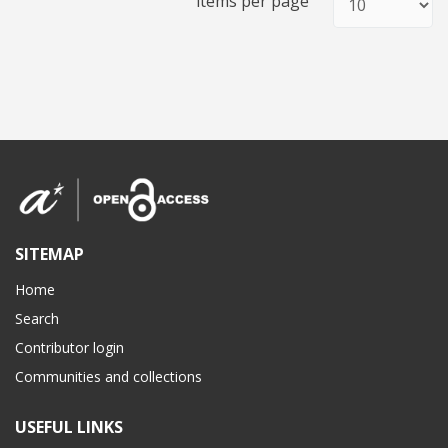
items per page
SITEMAP
Home
Search
Contributor login
Communities and collections
USEFUL LINKS