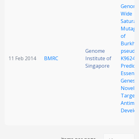
Genom
Date published
Wide
Saturat
Mutage
of
Burkhol
Genome
pseudom
11 Feb 2014
BMRC
Institute of
K96243
Singapore
Predict
Search
Clear
Essenti
Genes 
Collapse
Novel
Targets
Antimic
Develo