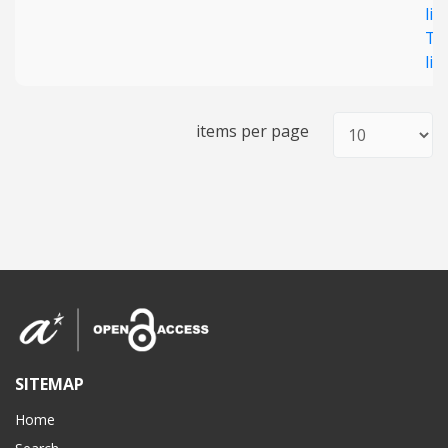
lig
T4
lig
items per page
SITEMAP
Home