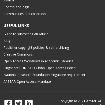
Search
Contributor login
Communities and collections
USEFUL LINKS
Guide to submitting an Article
FAQ
Publisher copyright policies & self-archiving
Creative Commons
Open Access Workflows in Academic Libraries
Singapore| UNESCO Global Open Access Portal
National Research Foundation Singapore requirement
A*STAR Open Access Mandate
Copyright © 2021 A*Star. All