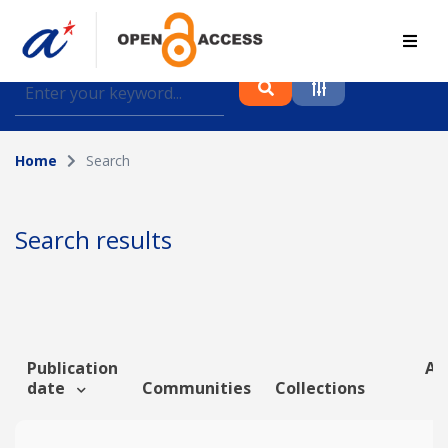
Find journal articles, conference proceedings and
datasets deposited in A*OAR
Home
Search
Collection
Please select a collection
Search results
Author
Topic
Publication
Art
date
Communities
Collections
Funding info