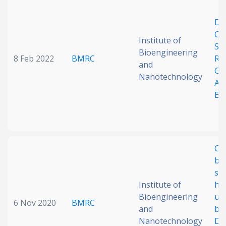
Date published
Dy
Co
Institute of
Sp
Bioengineering
8 Feb 2022
BMRC
RN
and
Ge
Nanotechnology
Al
Ex
Search
Clear
Collapse
Co
ba
sel
Institute of
hy
Bioengineering
un
6 Nov 2020
BMRC
and
ba
Nanotechnology
D