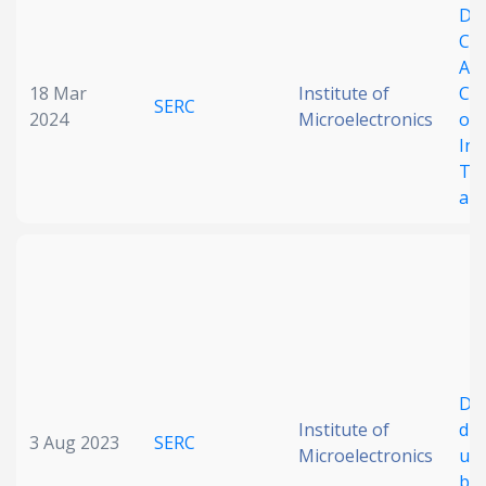
De
Chi
Ass
18 Mar
Institute of
Cu
SERC
2024
Microelectronics
on 
Int
Th
and
De
Institute of
die
3 Aug 2023
SERC
Microelectronics
usi
bo