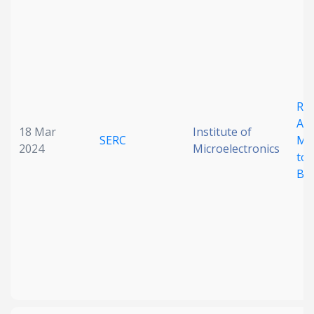
Date published
Rel
Ass
18 Mar
Institute of
SERC
Mod
2024
Microelectronics
Search
Clear
to 
Bo
Collapse