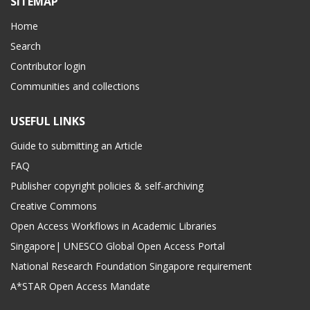
SITEMAP
Home
Search
Contributor login
Communities and collections
USEFUL LINKS
Guide to submitting an Article
FAQ
Publisher copyright policies & self-archiving
Creative Commons
Open Access Workflows in Academic Libraries
Singapore| UNESCO Global Open Access Portal
National Research Foundation Singapore requirement
A*STAR Open Access Mandate