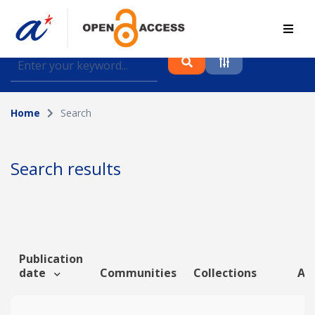
Find journal articles, conference proceedings and
datasets deposited in A*OAR
Home
Search
Collection
Please select a collection
Search results
Author
Topic
Publication
date
Communities
Collections
Art
Funding info