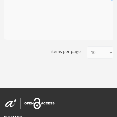
items per page