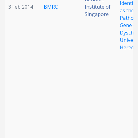
Identif
3 Feb 2014
BMRC
Institute of
as the
Singapore
Pathog
Gene of
Dyschr
Univers
Heredit