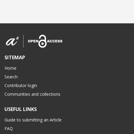
SITEMAP
Home
Search
Contributor login
Communities and collections
USEFUL LINKS
Guide to submitting an Article
FAQ