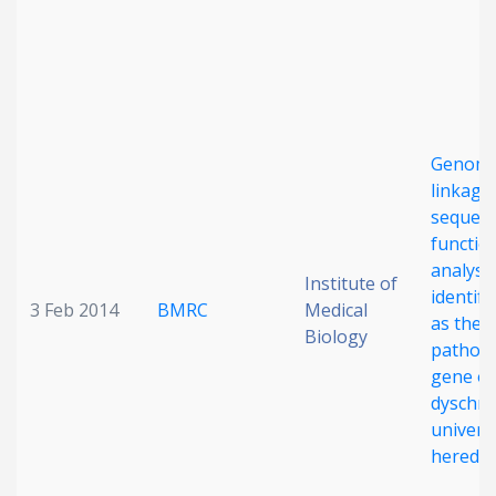
Genome
linkage
sequenc
functio
analyse
Institute of
identif
3 Feb 2014
BMRC
Medical
as the
Biology
pathog
gene of
dyschro
universa
heredit