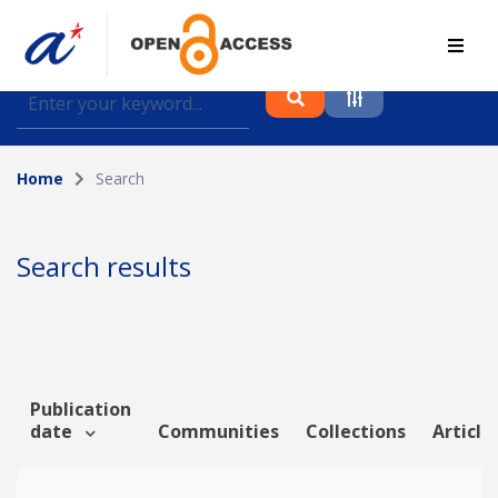
Find journal articles, conference proceedings and
datasets deposited in A*OAR
Home
Search
Collection
Please select a collection
Search results
Author
Topic
Publication
date
Communities
Collections
Article
Funding info