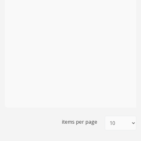
items per page