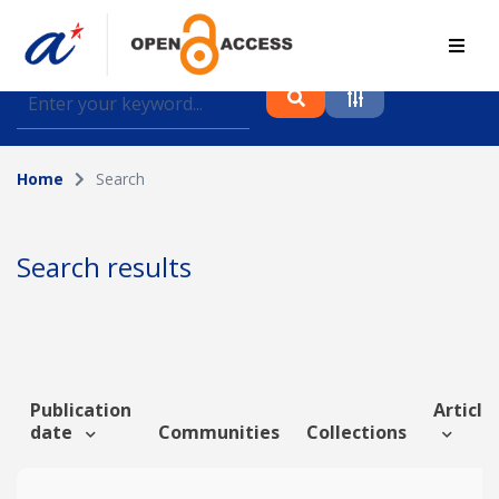
Find journal articles, conference proceedings and
datasets deposited in A*OAR
Home
Search
Collection
Please select a collection
Search results
Author
Topic
Publication
Article 
date
Communities
Collections
Funding info