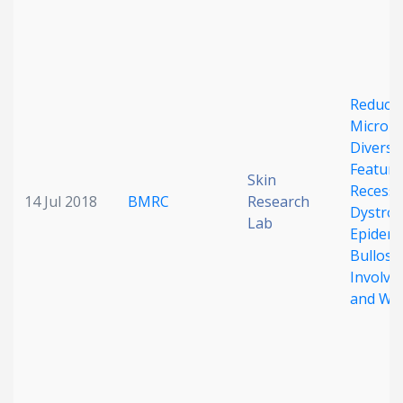
Date published
Reduce
Microbi
Diversit
Feature
Skin
Recessi
Search
Clear
14 Jul 2018
BMRC
Research
Dystrop
Lab
Epiderm
Collapse
Bullosa
Involve
and Wo