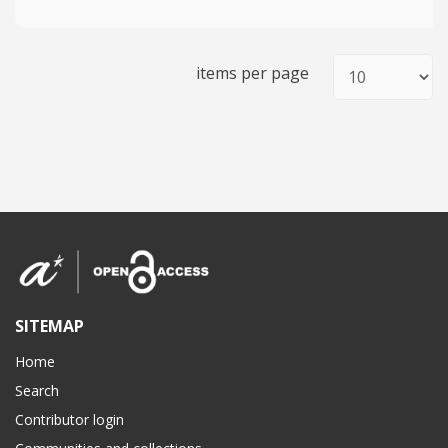
items per page
SITEMAP
Home
Search
Contributor login