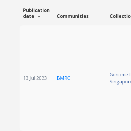
Publication
date
Communities
Collecti
Genome In
13 Jul 2023
BMRC
Singapor