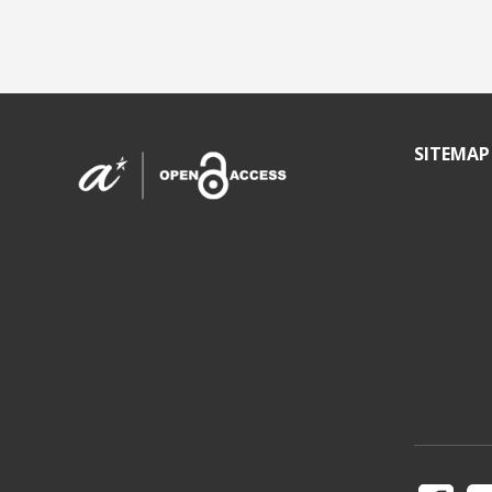
SITEMAP