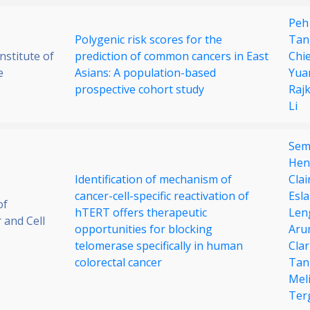
Peh
Polygenic risk scores for the
Tan
stitute of
prediction of common cancers in East
Chi
e
Asians: A population-based
Yua
prospective cohort study
Raj
Li
Semi
Hen
Identification of mechanism of
Cla
cancer-cell-specific reactivation of
Esl
of
hTERT offers therapeutic
Len
 and Cell
opportunities for blocking
Aru
telomerase specifically in human
Cla
colorectal cancer
Tan
Mel
Ter