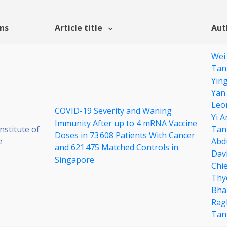
ons
Article title
Aut
Wei
Tan
Yin
Yan
Leo
COVID-19 Severity and Waning
Yi A
Immunity After up to 4 mRNA Vaccine
stitute of
Tan
Doses in 73 608 Patients With Cancer
e
Abd
and 621 475 Matched Controls in
Dav
Singapore
Chi
Thy
Bha
Rag
Tan