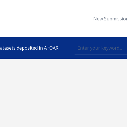
New Submissio
 datasets deposited in A*OAR
Topic
lished