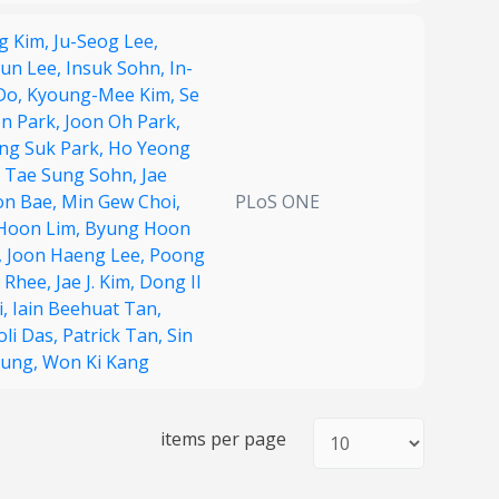
g Kim,
Ju-Seog Lee,
yun Lee,
Insuk Sohn,
In-
Do,
Kyoung-Mee Kim,
Se
n Park,
Joon Oh Park,
ng Suk Park,
Ho Yeong
,
Tae Sung Sohn,
Jae
n Bae,
Min Gew Choi,
PLoS ONE
Hoon Lim,
Byung Hoon
,
Joon Haeng Lee,
Poong
l Rhee,
Jae J. Kim,
Dong Il
i,
Iain Beehuat Tan,
oli Das,
Patrick Tan,
Sin
Jung,
Won Ki Kang
items per page