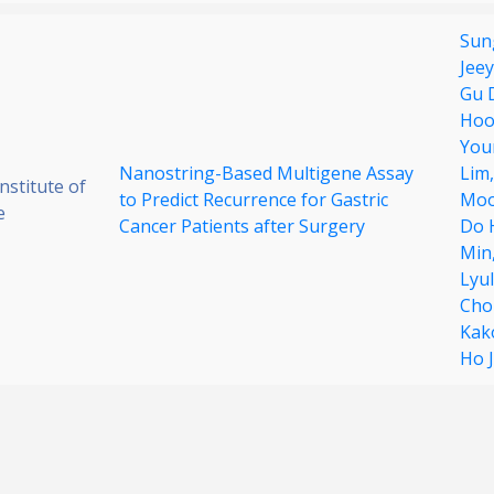
Sun
Jee
Gu 
Hoo
You
Nanostring-Based Multigene Assay
Lim
stitute of
to Predict Recurrence for Gastric
Moo
e
Cancer Patients after Surgery
Do 
Min
Lyu
Cho
Kak
Ho 