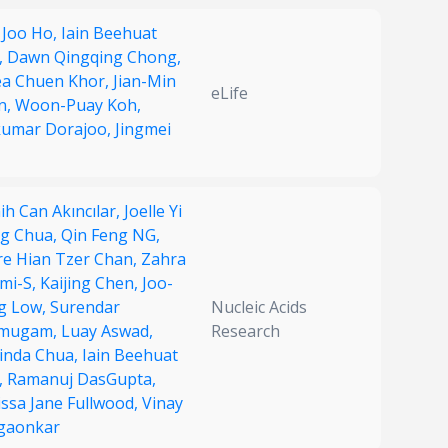
 Joo Ho,
Iain Beehuat
,
Dawn Qingqing Chong,
ea Chuen Khor,
Jian-Min
eLife
n,
Woon-Puay Koh,
kumar Dorajoo,
Jingmei
h Can Akıncılar,
Joelle Yi
g Chua,
Qin Feng NG,
ire Hian Tzer Chan,
Zahra
ami-S,
Kaijing Chen,
Joo-
g Low,
Surendar
Nucleic Acids
mugam,
Luay Aswad,
Research
rinda Chua,
Iain Beehuat
,
Ramanuj DasGupta,
issa Jane Fullwood,
Vinay
gaonkar