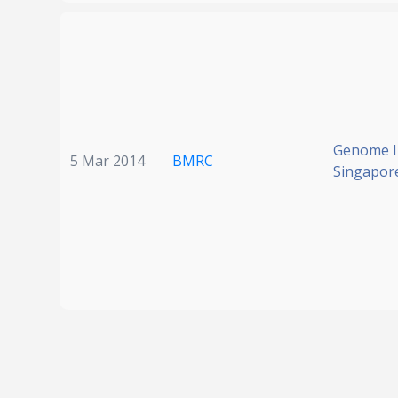
Genome In
5 Mar 2014
BMRC
Singapor