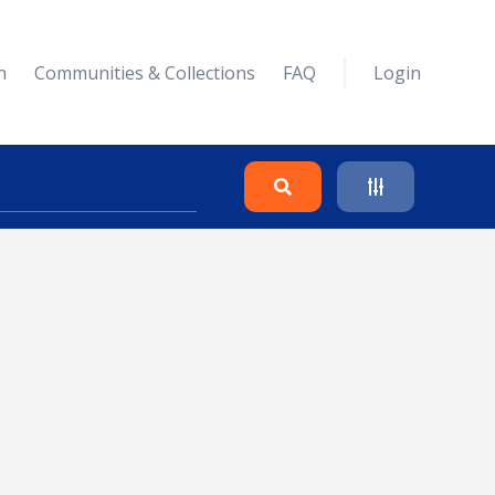
n
Communities & Collections
FAQ
Login
Search
Clear
Collapse