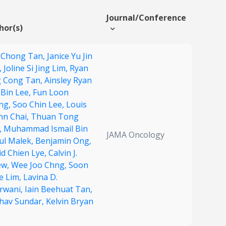
Journal/Conference
hor(s)
 Chong Tan,
Janice Yu Jin
,
Joline Si Jing Lim,
Ryan
g Cong Tan,
Ainsley Ryan
 Bin Lee,
Fun Loon
ng,
Soo Chin Lee,
Louis
nn Chai,
Thuan Tong
,
Muhammad Ismail Bin
JAMA Oncology
ul Malek,
Benjamin Ong,
id Chien Lye,
Calvin J.
ew,
Wee Joo Chng,
Soon
e Lim,
Lavina D.
rwani,
Iain Beehuat Tan,
hav Sundar,
Kelvin Bryan