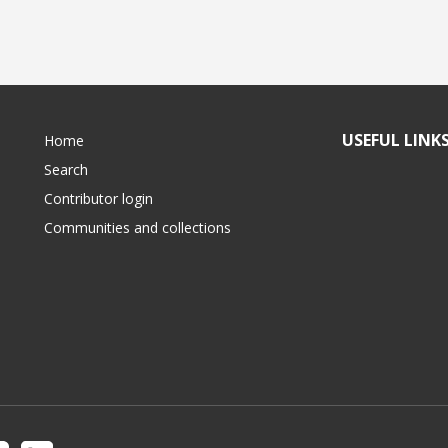
USEFUL LINK
Home
Search
Contributor login
Communities and collections