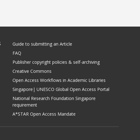
S
Guide to submitting an Article
FAQ
Publisher copyright policies & self-archiving
Creative Commons
Open Access Workflows in Academic Libraries
Singapore| UNESCO Global Open Access Portal
National Research Foundation Singapore
requirement
A*STAR Open Access Mandate