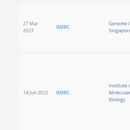
27 Mar
Genome In
BMRC
2023
Singapor
Institute 
14 Jun 2022
BMRC
Molecular
Biology