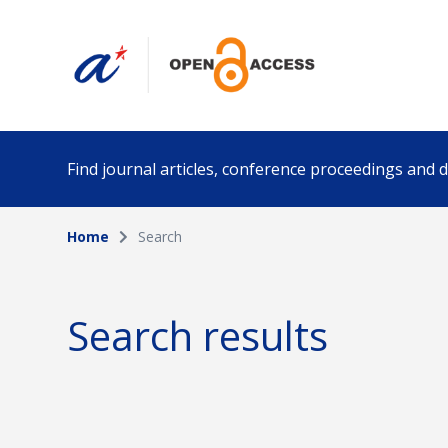
Find journal articles, conference proceedings and
Home
Search
Collection
Author
Please select a collection
Search results
Funding info
Date pub