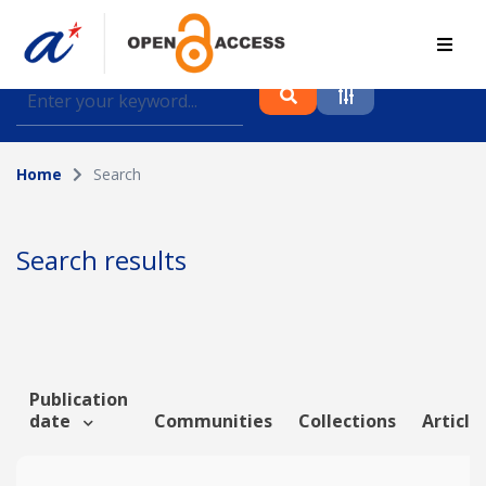
Find journal articles, conference proceedings and
datasets deposited in A*OAR
Home
Search
Collection
Please select a collection
Search results
Author
Topic
Publication
date
Communities
Collections
Article
Funding info