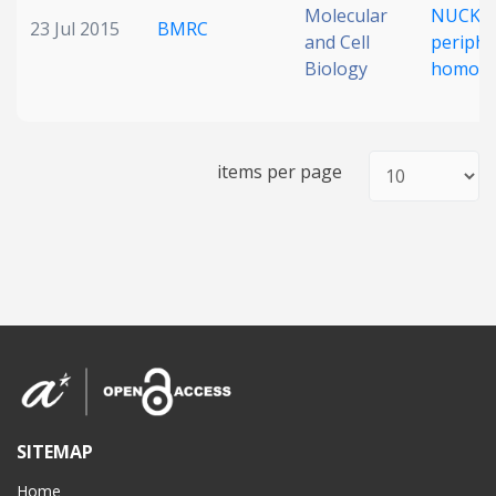
Molecular
NUCKS 
23 Jul 2015
BMRC
and Cell
periphe
Biology
homoeo
items per page
SITEMAP
Home