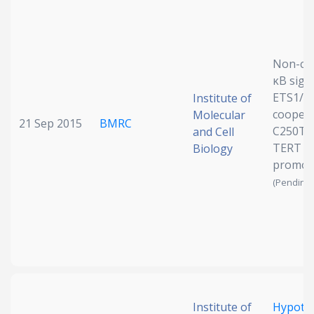
Date published
Non-can
κB sign
ETS1/2
Institute of
coopera
Molecular
21 Sep 2015
BMRC
C250T 
and Cell
TERT
Biology
Search
Clear
promote
(Pending 
Collapse
Institute of
Hypoth