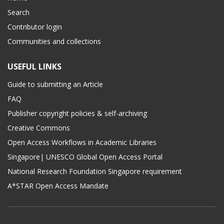
Search
Contributor login
Communities and collections
USEFUL LINKS
Guide to submitting an Article
FAQ
Publisher copyright policies & self-archiving
Creative Commons
Open Access Workflows in Academic Libraries
Singapore| UNESCO Global Open Access Portal
National Research Foundation Singapore requirement
A*STAR Open Access Mandate