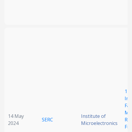
1 M
Int
Fac
Mic
14 May
Institute of
SERC
Re
2024
Microelectronics
Fr