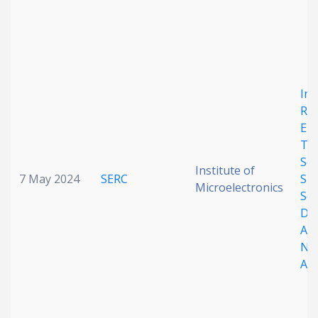
In-
Ra
En
Te
Sen
Institute of
7 May 2024
SERC
Sin
Microelectronics
Sc
Do
Al
Ni
Arr