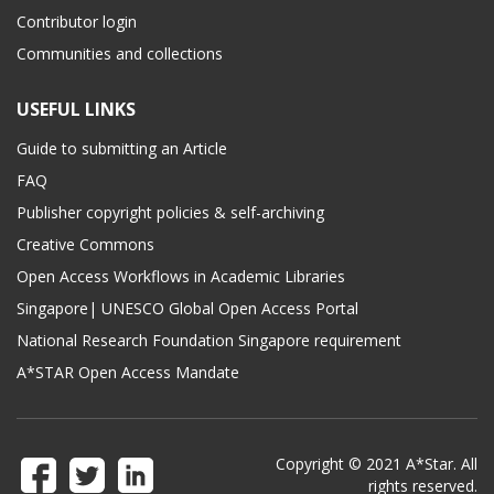
Contributor login
Communities and collections
USEFUL LINKS
Guide to submitting an Article
FAQ
Publisher copyright policies & self-archiving
Creative Commons
Open Access Workflows in Academic Libraries
Singapore| UNESCO Global Open Access Portal
National Research Foundation Singapore requirement
A*STAR Open Access Mandate
Copyright © 2021 A*Star. All
rights reserved.