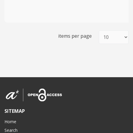
items per page
SITEMAP
Home
Search