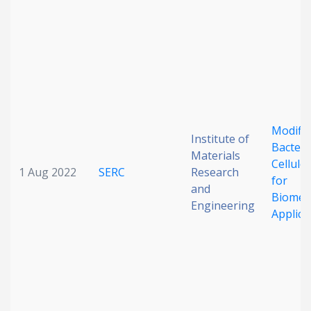
Date published
Modifie
Institute of
Bacteri
Search
Clear
Materials
Cellulo
1 Aug 2022
SERC
Research
for
and
Collapse
Biomedi
Engineering
Applica