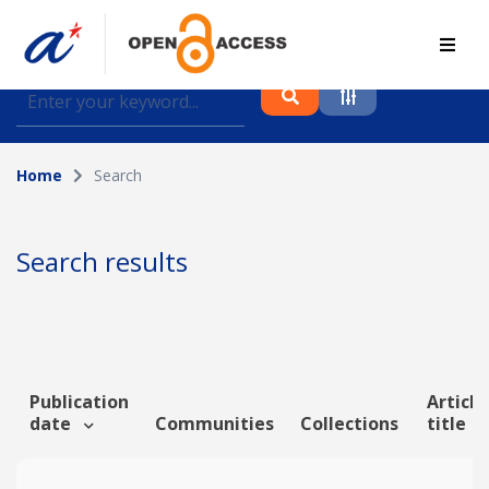
Find journal articles, conference proceedings and
datasets deposited in A*OAR
Home
Search
Collection
Please select a collection
Search results
Author
Topic
Publication
Article
date
Communities
Collections
title
Funding info