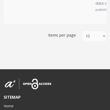
data
(Pe
publish)
items per page
SITEMAP
Home