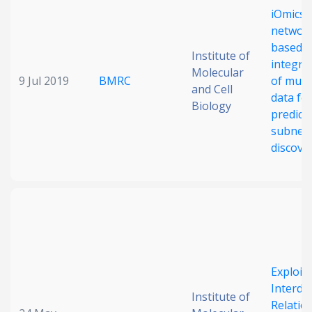
iOmicsP
Date published
networ
based
Institute of
integra
Molecular
9 Jul 2019
BMRC
of mult
and Cell
data fo
Biology
predicti
subnet
discove
Search
Clear
Collapse
Exploit
Interda
Institute of
Relatio