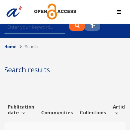
Find journal articles, conference proceedings and
datasets deposited in A*OAR
Home
Search
Collection
Please select a collection
Search results
Author
Topic
Publication
Article 
date
Communities
Collections
Funding info