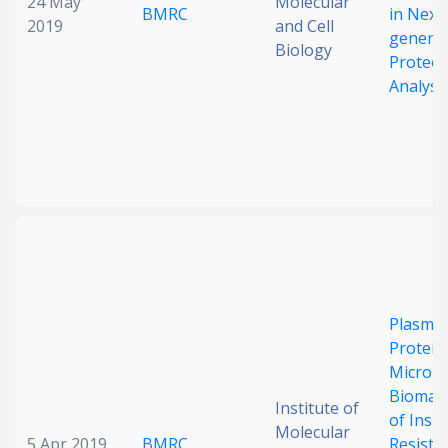
24 May
Molecular
BMRC
in Next
2019
and Cell
generat
Biology
Proteo
Analysi
Plasma
Protein
MicroR
Biomar
Institute of
of Insul
Molecular
5 Apr 2019
BMRC
Resista