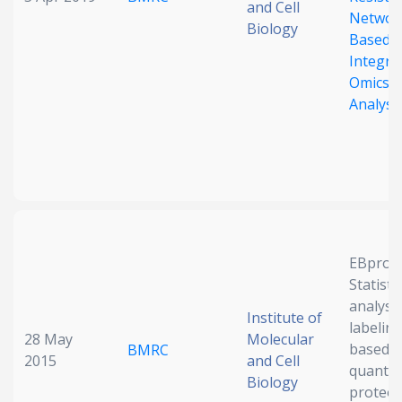
and Cell
Networ
Biology
Based
Integrat
Omics
Analysi
EBprot:
Statistic
analysis
Institute of
labeling
28 May
Molecular
based
BMRC
2015
and Cell
quantit
Biology
proteo