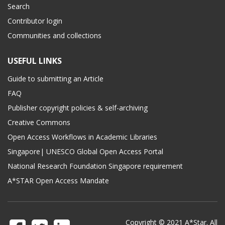
Search
Contributor login
Communities and collections
USEFUL LINKS
Guide to submitting an Article
FAQ
Publisher copyright policies & self-archiving
Creative Commons
Open Access Workflows in Academic Libraries
Singapore| UNESCO Global Open Access Portal
National Research Foundation Singapore requirement
A*STAR Open Access Mandate
Copyright © 2021 A*Star. All