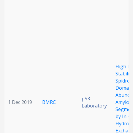
Date published
Search
Clear
High Int
Stabilit
Spidroi
Collapse
Domain 
Abunda
p53
1 Dec 2019
BMRC
Amyloid
Laboratory
Segmen
by In-Ce
Hydrog
Exchan