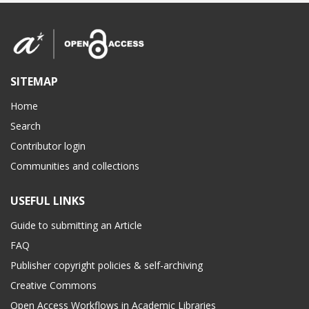
SITEMAP
Home
Search
Contributor login
Communities and collections
USEFUL LINKS
Guide to submitting an Article
FAQ
Publisher copyright policies & self-archiving
Creative Commons
Open Access Workflows in Academic Libraries