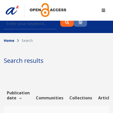
Find journal articles, conference proceedings and
datasets deposited in A*OAR
Home
Search
Collection
Please select a collection
Search results
Author
Topic
Publication
date
Communities
Collections
Article
Funding info