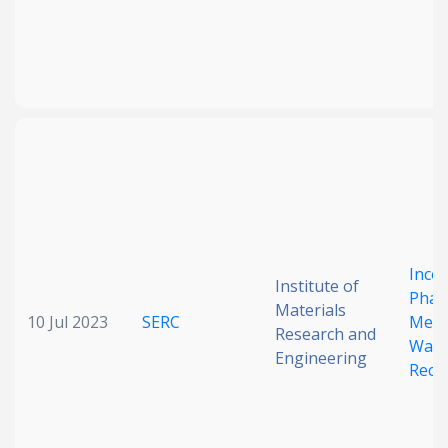
Inco
Institute of
Phas
Materials
10 Jul 2023
SERC
Meta
Research and
Wave
Engineering
Reco