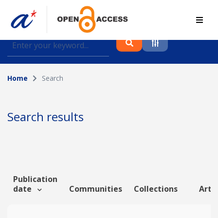
Find journal articles, conference proceedings and
datasets deposited in A*OAR
Home
Search
Collection
Please select a collection
Search results
Author
Topic
Publication
date
Communities
Collections
Artic
Funding info