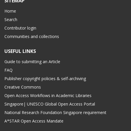
SITEMAP
Home
Search
Contributor login
Communities and collections
USEFUL LINKS
Guide to submitting an Article
FAQ
Publisher copyright policies & self-archiving
Creative Commons
Open Access Workflows in Academic Libraries
Singapore| UNESCO Global Open Access Portal
National Research Foundation Singapore requirement
A*STAR Open Access Mandate