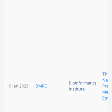
The 
Nati
Bioinformatics
19 Jan 2023
BMRC
Preci
Institute
Medi
Stra