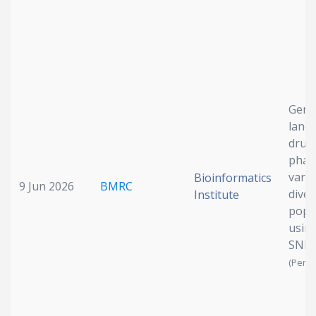
Geno
land
drug
phar
varia
Bioinformatics
9 Jun 2026
BMRC
diver
Institute
popu
usin
SNP
(Pendi