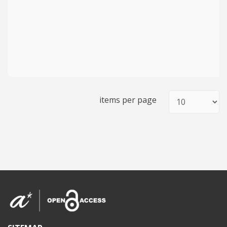
items per page