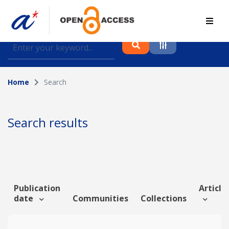
Find journal articles, conference proceedings and
datasets deposited in A*OAR
Home
Search
Collection
Please select a collection
Search results
Author
Topic
Publication
Article 
date
Communities
Collections
Funding info