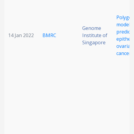
Polygen
modelin
Genome
predict
14 Jan 2022
BMRC
Institute of
epitheli
Singapore
ovarian
cancer r