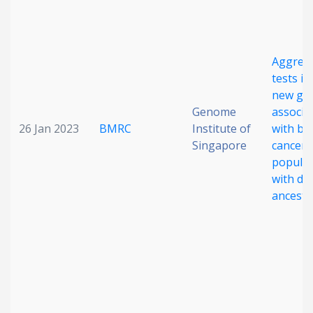
Aggreg
tests id
new ge
Genome
associa
26 Jan 2023
BMRC
Institute of
with br
Singapore
cancer 
populat
with di
ancestr