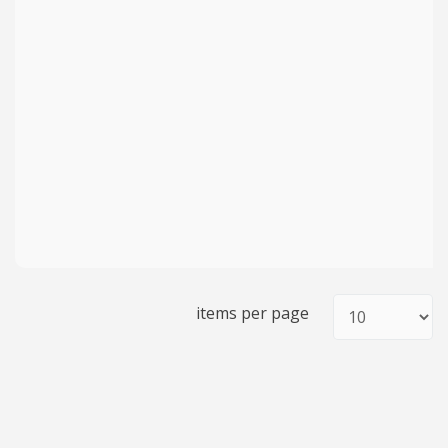
items per page