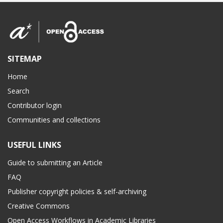
SITEMAP
Home
Search
Contributor login
Communities and collections
USEFUL LINKS
Guide to submitting an Article
FAQ
Publisher copyright policies & self-archiving
Creative Commons
Open Access Workflows in Academic Libraries