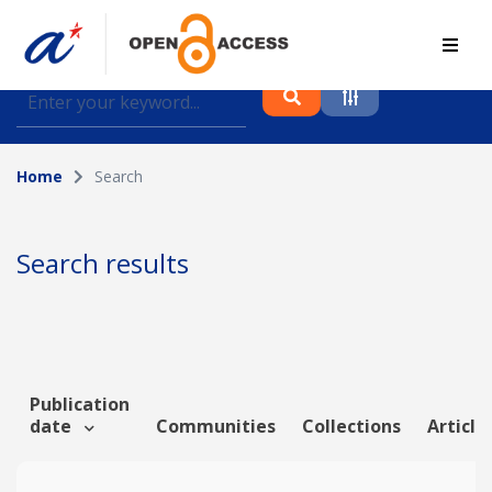
Find journal articles, conference proceedings and
datasets deposited in A*OAR
Home
Search
Collection
Please select a collection
Search results
Author
Topic
Publication
date
Communities
Collections
Article
Funding info