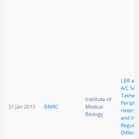
Date published
Search
Clear
LBR an
Collapse
A/C Seq
Tether
Institute of
Periphe
31 Jan 2013
BMRC
Medical
Hetero
Biology
and Inv
Regulat
Differe